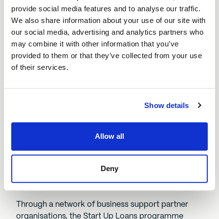
deserves to be an Ambassador and we
provide social media features and to analyse our traffic.
look forward to keeping up with his
We also share information about your use of our site with
business’ future growth.”
our social media, advertising and analytics partners who
may combine it with other information that you’ve
provided to them or that they’ve collected from your use
Tim Burt, Senior Investment Manager for
of their services.
Start Up Loans, BEF
Show details
Since its inception, the Start Up Loans programme
has delivered more than 115,000 loans to business
Allow all
owners across the UK, amounting to more than
£1.1bn of financing. Of those loans, 40% of loan
recipients have been women and 20% from Black,
Deny
Asian, and Other Minority Ethnic backgrounds (not
including White Minorities).
Through a network of business support partner
organisations, the Start Up Loans programme