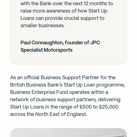
with the Bank over the next 12 months to
raise more awareness of how Start Up
Loans can provide crucial support to
smaller businesses.
Paul Connaughton, founder of JPC
Specialist Motorsports
As an official Business Support Partner for the
British Business Bank’s Start Up Loan programme,
Business Enterprise Fund operates within a
network of business support partners, delivering
Start Up Loans in the range of £500 to £25,000
across the North East of England.