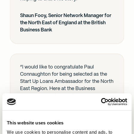
Shaun Fooy, Senior Network Manager for
the North East of England at the British
Business Bank
“I would like to congratulate Paul
Connaughton for being selected as the
Start Up Loans Ambassador for the North
East Region. Here at the Business
Enterprise Fund we pride ourselves in
how we support businesses in their
stepping stones to success and we work
closely with the Start Up Loans
This website uses cookies
programme as they are integral to
helping businesses start and grow. Paul
We use cookies to personalise content and ads, to