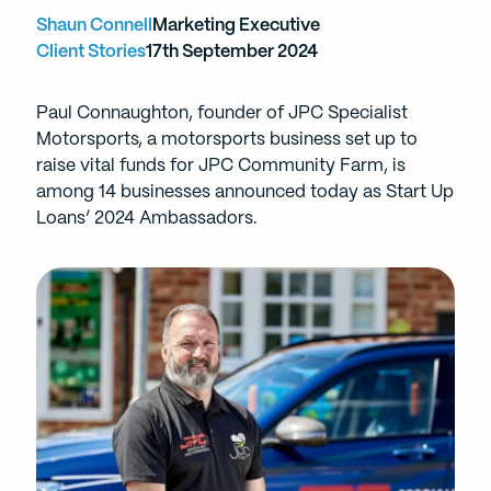
Shaun Connell
Marketing Executive
Client Stories
17th September 2024
Paul Connaughton, founder of JPC Specialist
Motorsports, a motorsports business set up to
raise vital funds for JPC Community Farm, is
among 14 businesses announced today as Start Up
Loans’ 2024 Ambassadors.