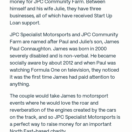
money for JPC Community Farm. Between
himself and his wife Julie, they have three
businesses, all of which have received Start Up
Loan support.
JPC Specialist Motorsports and JPC Community
Farm are named after Paul and Julie’s son, James
Paul Connaughton. James was born in 2000
severely disabled and is non-verbal. He became
socially aware by about 2012 and when Paul was
watching Formula One on television, they noticed
it was the first time James had paid attention to
anything.
The couple would take James to motorsport
events where he would love the roar and
reverberation of the engines created by the cars
on the track, and so JPC Specialist Motorsports is
a perfect way to raise money for an important
North East-based charity.