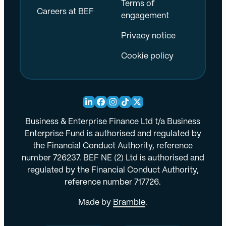
Terms of
Careers at BEF
engagement
Privacy notice
Cookie policy
Business & Enterprise Finance Ltd t/a Business
Enterprise Fund is authorised and regulated by
the Financial Conduct Authority, reference
number 726237. BEF NE (2) Ltd is authorised and
regulated by the Financial Conduct Authority,
reference number 717726.
Made by
Bramble
.