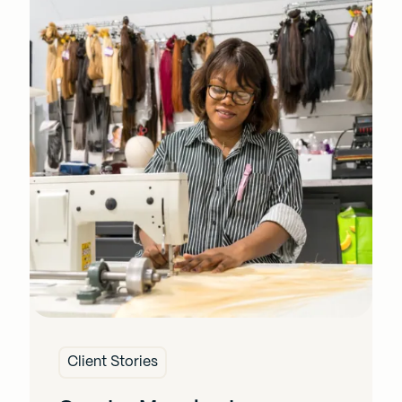
Client Stories