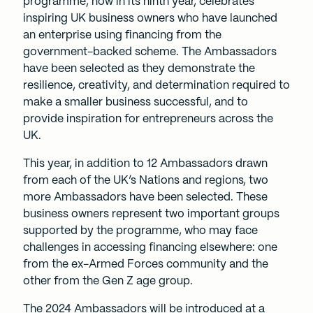
programme, now in its ninth year, celebrates
inspiring UK business owners who have launched
an enterprise using financing from the
government-backed scheme. The Ambassadors
have been selected as they demonstrate the
resilience, creativity, and determination required to
make a smaller business successful, and to
provide inspiration for entrepreneurs across the
UK.
This year, in addition to 12 Ambassadors drawn
from each of the UK’s Nations and regions, two
more Ambassadors have been selected. These
business owners represent two important groups
supported by the programme, who may face
challenges in accessing financing elsewhere: one
from the ex-Armed Forces community and the
other from the Gen Z age group.
The 2024 Ambassadors will be introduced at a