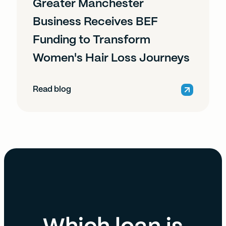
Greater Manchester
Business Receives BEF
Funding to Transform
Women's Hair Loss Journeys
Read blog