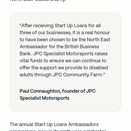
"After receiving Start Up Loans for all
three of our businesses, it is a real honour
to have been chosen to be the North East
Ambassador for the British Business
Bank. JPC Specialist Motorsports raises
vital funds to ensure we can continue to
offer the support we provide to disabled
adults through JPC Community Farm."
Paul Connaughton, founder of JPC
Specialist Motorsports
The annual Start Up Loans Ambassadors