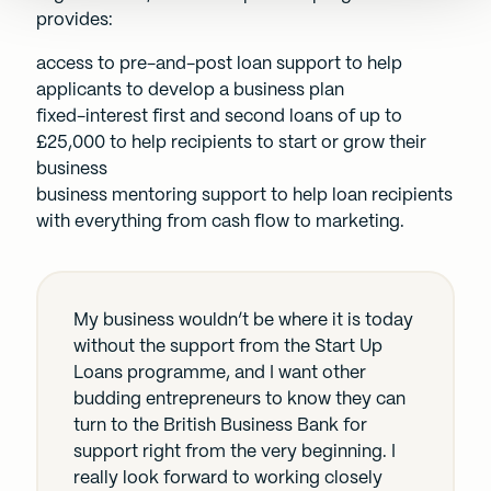
provides:
access to pre-and-post loan support to help
applicants to develop a business plan
fixed-interest first and second loans of up to
£25,000 to help recipients to start or grow their
business
business mentoring support to help loan recipients
with everything from cash flow to marketing.
My business wouldn’t be where it is today
without the support from the Start Up
Loans programme, and I want other
budding entrepreneurs to know they can
turn to the British Business Bank for
support right from the very beginning. I
really look forward to working closely