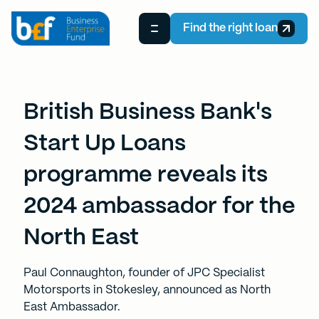
Find the right loan
British Business Bank's
Start Up Loans
programme reveals its
2024 ambassador for the
North East
P aul Connaughton, founder of JPC Specialist
Motorsports in Stokesley, announced as North
East Ambassador.