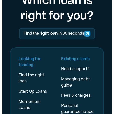
Which loan is
right for you?
Find the right loan in 30 seconds
Looking for
Existing clients
funding
Need support?
Find the right
Managing debt
loan
guide
Start Up Loans
Fees & charges
Momentum
Personal
Loans
guarantee notice