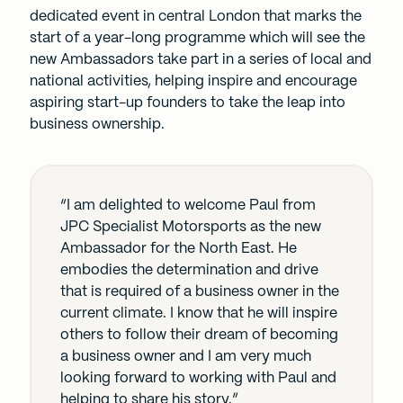
dedicated event in central London that marks the
start of a year-long programme which will see the
new Ambassadors take part in a series of local and
national activities, helping inspire and encourage
aspiring start-up founders to take the leap into
business ownership.
“I am delighted to welcome Paul from
JPC Specialist Motorsports as the new
Ambassador for the North East. He
embodies the determination and drive
that is required of a business owner in the
current climate. I know that he will inspire
others to follow their dream of becoming
a business owner and I am very much
looking forward to working with Paul and
helping to share his story.”