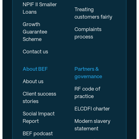
NPIF II Smaller
Treating
Loans
customers fairly
Growth
Complaints
Guarantee
process
Scheme
Contact us
About BEF
Partners &
governance
About us
RF code of
Client success
practice
stories
ELCDFI charter
Social Impact
Report
Modern slavery
statement
BEF podcast