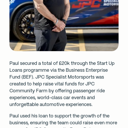
Paul secured a total of £20k through the
Start Up
Loans
programme via the Business Enterprise
Fund (BEF). JPC Specialist Motorsports was
created to help raise vital funds for JPC
Community Farm by offering passenger ride
experiences, world-class car events and
unforgettable automotive experiences.
Paul used his loan to support the growth of the
business, ensuring the team could raise even more