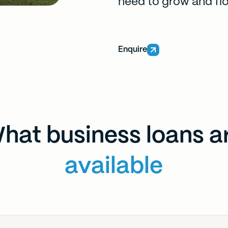
need to grow and flo
Enquire
hat business loans a
available