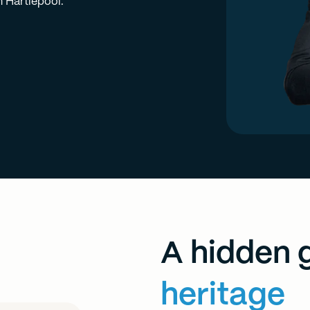
n Hartlepool.
A hidden 
heritage