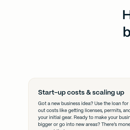
H
b
Start-up costs & scaling up
Got a new business idea? Use the loan for 
out costs like getting licenses, permits, a
your initial gear. Ready to make your busi
bigger or go into new areas? There’s mon