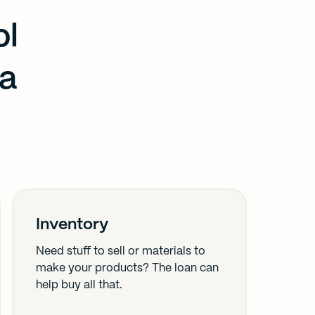
ol
 a
Inventory
Need stuff to sell or materials to
make your products? The loan can
help buy all that.