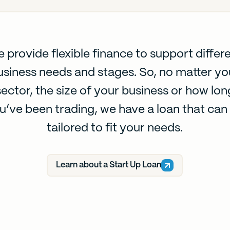
 provide flexible finance to support differ
usiness needs and stages. So, no matter yo
sector, the size of your business or how lon
u’ve been trading, we have a loan that can
tailored to fit your needs.
Learn about a Start Up Loan