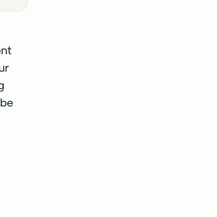
ent
ur
g
 be