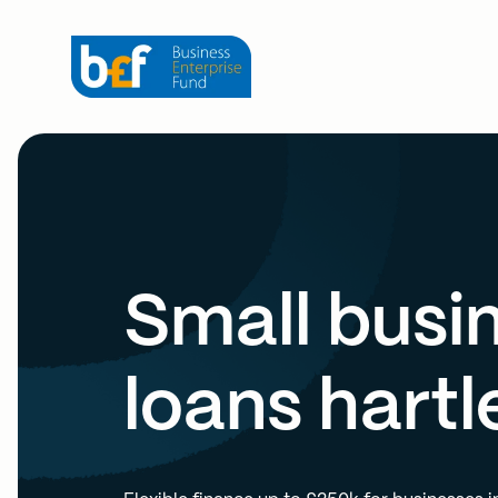
Small busi
loans hartl