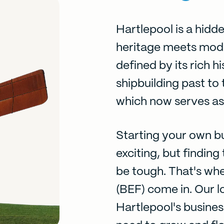
Hartlepool is a hid
heritage meets moder
defined by its rich hi
shipbuilding past to
which now serves as 
Starting your own bu
exciting, but findin
be tough. That's wh
(BEF) come in. Our l
Hartlepool's busines