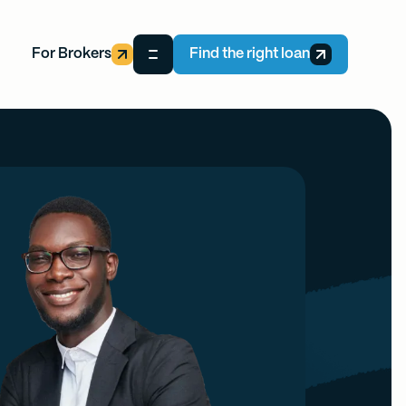
For Brokers
Find the right loan