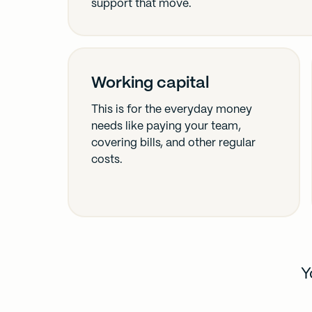
support that move.
Working capital
This is for the everyday money
needs like paying your team,
covering bills, and other regular
costs.
Y