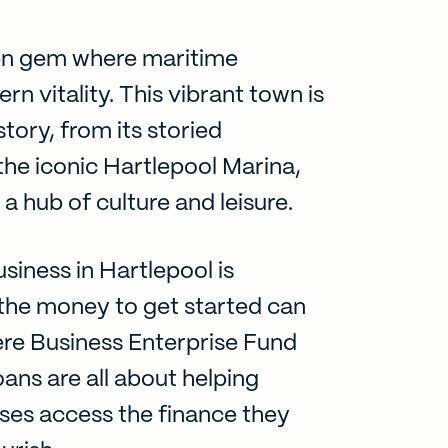
den gem where maritime
n vitality. This vibrant town is
story, from its storied
 the iconic Hartlepool Marina,
a hub of culture and leisure.
siness in Hartlepool is
g the money to get started can
ere Business Enterprise Fund
oans are all about helping
ses access the finance they