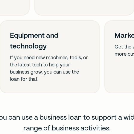
Equipment and
Marke
technology
Get the 
more cu
If you need new machines, tools, or
the latest tech to help your
business grow, you can use the
loan for that.
ou can use a business loan to support a wi
range of business activities.