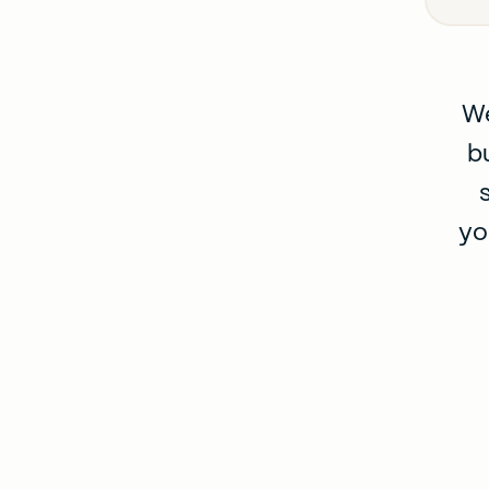
We
b
yo