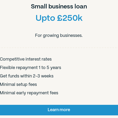
Small business loan
Upto £250k
For growing businesses.
Competitive interest rates
Flexible repayment 1 to 5 years
Get funds within 2-3 weeks
Minimal setup fees
Minimal early repayment fees
Learn more