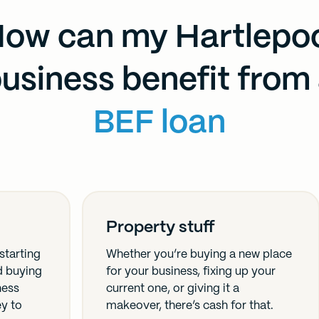
ow can my Hartlepo
usiness benefit from
BEF loan
Property stuff
starting
Whether you’re buying a new place
nd buying
for your business, fixing up your
ness
current one, or giving it a
ey to
makeover, there’s cash for that.