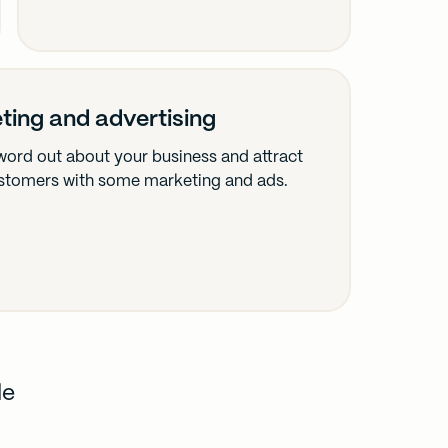
ting and advertising
word out about your business and attract
stomers with some marketing and ads.
de