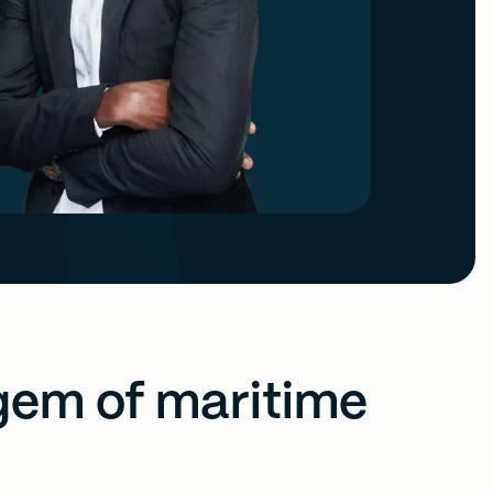
gem of maritime