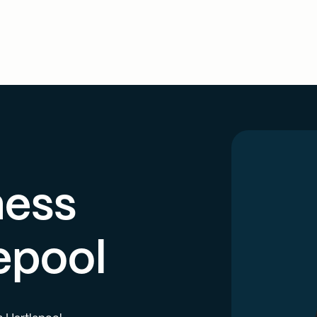
ness
epool