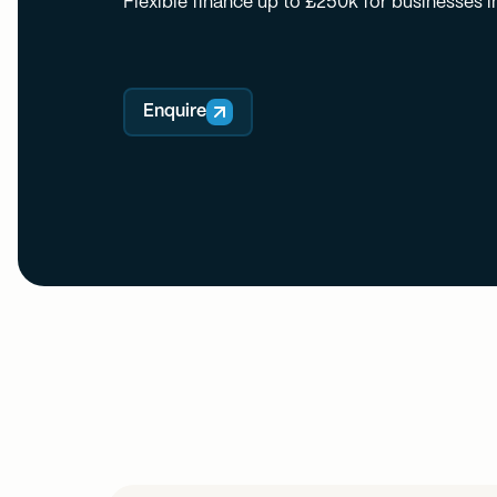
Flexible finance up to £250k for businesses i
Enquire