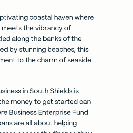
aptivating coastal haven where
e meets the vibrancy of
led along the banks of the
ed by stunning beaches, this
tament to the charm of seaside
siness in South Shields is
g the money to get started can
ere Business Enterprise Fund
oans are all about helping