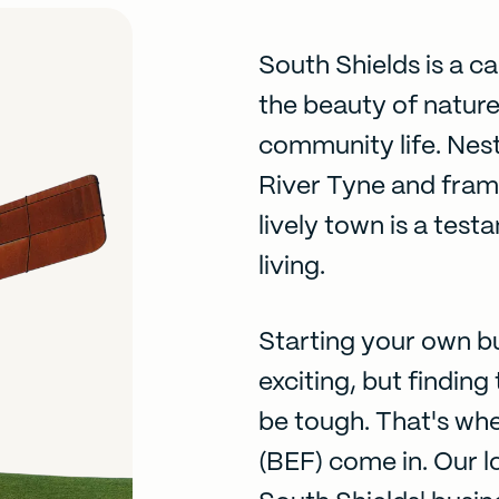
South Shields is a c
the beauty of natur
community life. Nest
River Tyne and fram
lively town is a tes
living.
Starting your own bu
exciting, but findin
be tough. That's wh
(BEF) come in. Our l