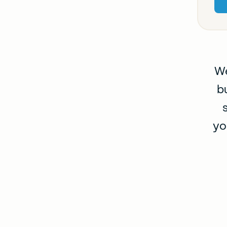
We
b
yo