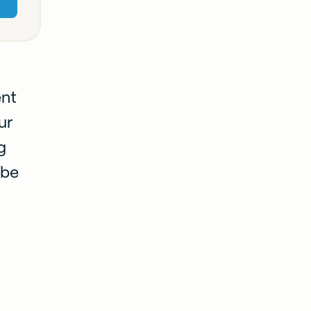
ent
ur
g
 be