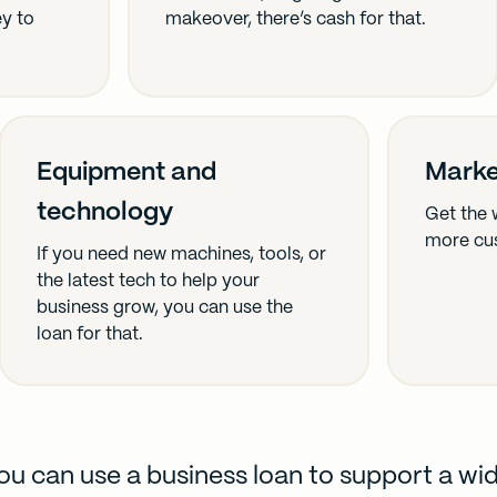
ey to
makeover, there’s cash for that.
Equipment and
Marke
technology
Get the 
more cu
If you need new machines, tools, or
the latest tech to help your
business grow, you can use the
loan for that.
ou can use a business loan to support a wi