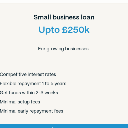
Small business loan
Upto £250k
For growing businesses.
Competitive interest rates
Flexible repayment 1 to 5 years
Get funds within 2-3 weeks
Minimal setup fees
Minimal early repayment fees