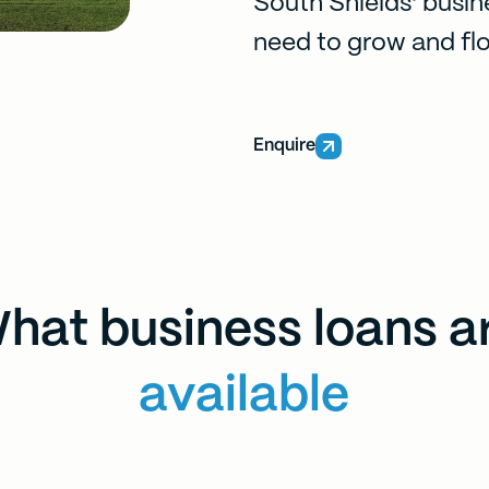
South Shields' busin
need to grow and flo
Enquire
hat business loans a
available