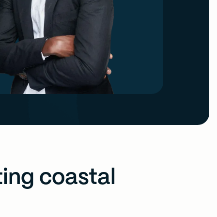
ting coastal