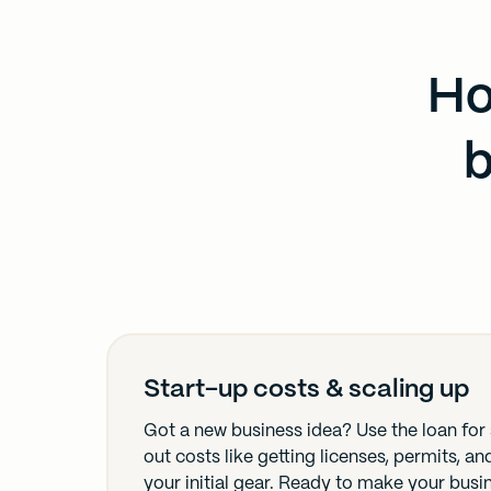
Ho
b
Start-up costs & scaling up
Got a new business idea? Use the loan for 
out costs like getting licenses, permits, a
your initial gear. Ready to make your busi