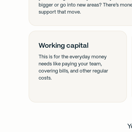
bigger or go into new areas? There’s mon
support that move.
Working capital
This is for the everyday money
needs like paying your team,
covering bills, and other regular
costs.
Y