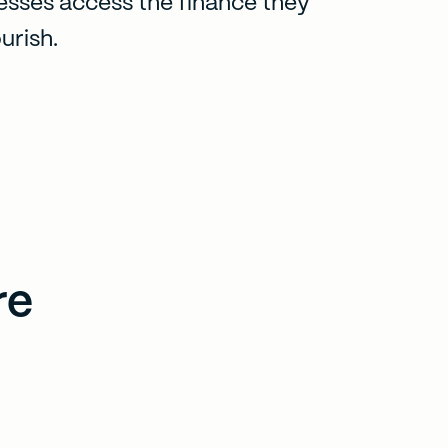
esses access the finance they
urish.
re