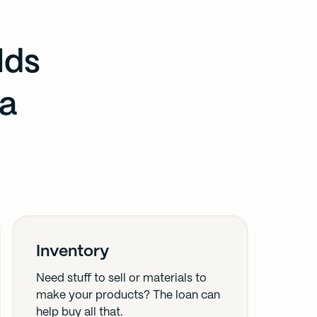
lds
 a
Inventory
Need stuff to sell or materials to
make your products? The loan can
help buy all that.