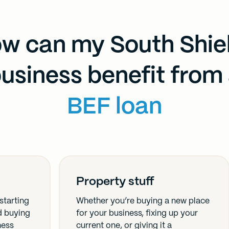
w can my South Shie
usiness benefit from
BEF loan
Property stuff
starting
Whether you’re buying a new place
nd buying
for your business, fixing up your
ness
current one, or giving it a