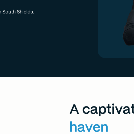
n South Shields.
A captiva
haven