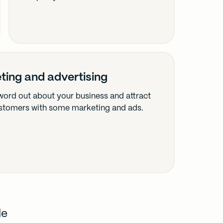
ting and advertising
word out about your business and attract
stomers with some marketing and ads.
de