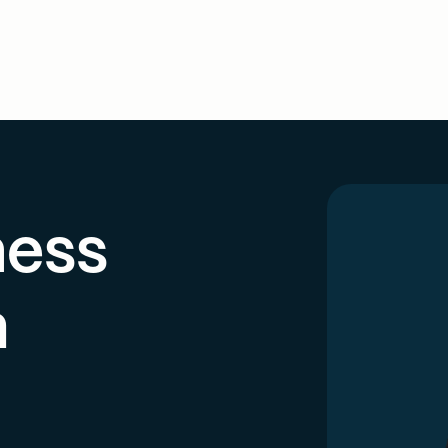
ness
h