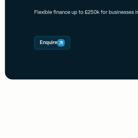
Flexible finance up to £250k for businesses i
Enquire