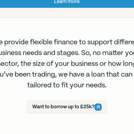
Learn more
 provide flexible finance to support differ
usiness needs and stages. So, no matter yo
sector, the size of your business or how lon
u’ve been trading, we have a loan that can
tailored to fit your needs.
Want to borrow up to £25k?