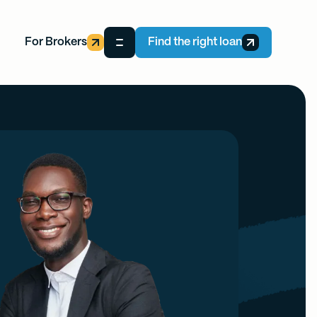
For Brokers
Find the right loan