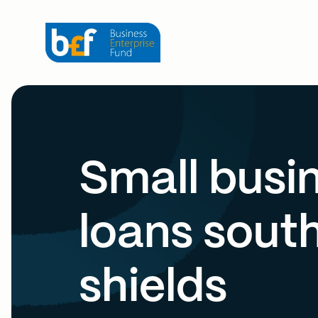
Small busi
loans sout
shields