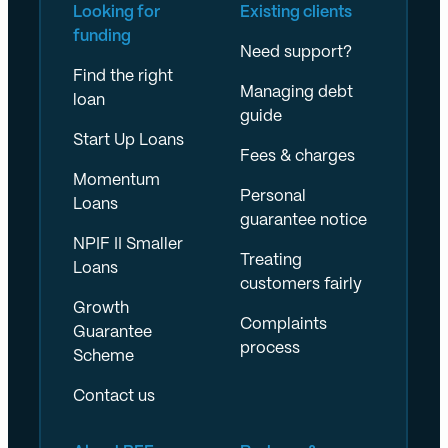
Looking for
Existing clients
funding
Need support?
Find the right
Managing debt
loan
guide
Start Up Loans
Fees & charges
Momentum
Personal
Loans
guarantee notice
NPIF II Smaller
Treating
Loans
customers fairly
Growth
Complaints
Guarantee
process
Scheme
Contact us