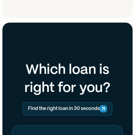
Which loan is
right for you?
Find the right loan in 30 seconds