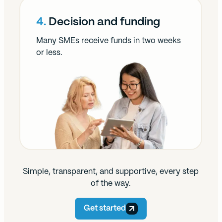
4.
Decision and funding
Many SMEs receive funds in two weeks
or less.
Simple, transparent, and supportive, every step
of the way.
Get started