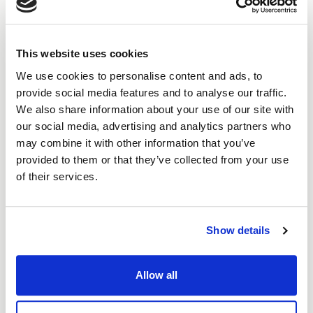
You’ll deal with an investment manager
who listens, not a call centre or bot.
This website uses cookies
We use cookies to personalise content and ads, to
Other lenders see risk. We see resilience.
provide social media features and to analyse our traffic.
We also share information about your use of our site with
Get started
our social media, advertising and analytics partners who
may combine it with other information that you’ve
provided to them or that they’ve collected from your use
of their services.
Show details
How
it works
Allow all