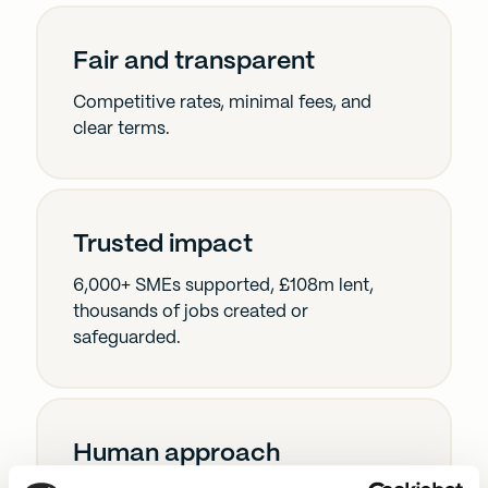
Fair and transparent
Competitive rates, minimal fees, and
clear terms.
Trusted impact
6,000+ SMEs supported, £108m lent,
thousands of jobs created or
safeguarded.
Human approach