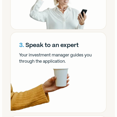
3.
Speak to an expert
Your investment manager guides you
through the application.