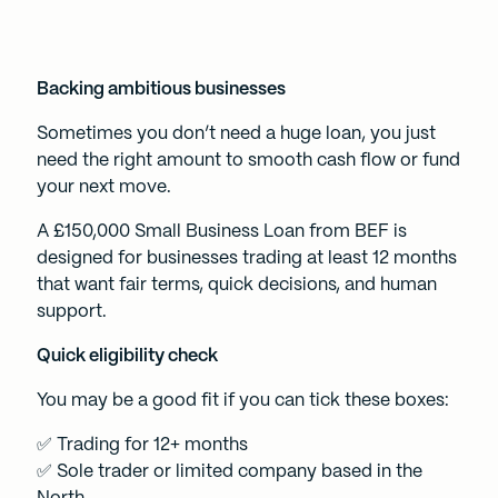
Backing ambitious businesses
Sometimes you don’t need a huge loan, you just
need the right amount to smooth cash flow or fund
your next move.
A £150,000 Small Business Loan from BEF is
designed for businesses trading at least 12 months
that want fair terms, quick decisions, and human
support.
Quick eligibility check
You may be a good fit if you can tick these boxes:
✅ Trading for 12+ months
✅ Sole trader or limited company based in the