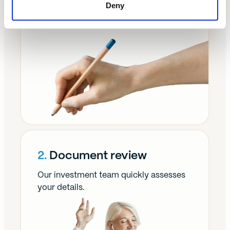
1.
Enquiry form
Deny
It takes two minutes to complete.
2.
Document review
Our investment team quickly assesses
your details.