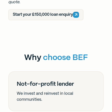
quote.
Start your £150,000 loan enquiry
Why
choose BEF
Not-for-profit lender
We invest and reinvest in local
communities.