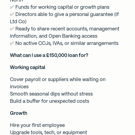
North
✅ Funds for working capital or growth plans
✅ Directors able to give a personal guarantee (if
Ltd Co)
✅ Ready to share recent accounts, management
information, and Open Banking access
✅ No active CCJs, IVAs, or similar arrangements
What can I use a £150,000 loan for?
Working capital
Cover payroll or suppliers while waiting on
invoices
Smooth seasonal dips without stress
Build a buffer for unexpected costs
Growth
Hire your first employee
Upgrade tools, tech, or equipment