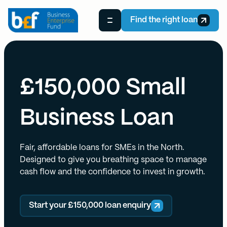
Find the right loan
£150,000 Small
Business Loan
Fair, affordable loans for SMEs in the North.
Designed to give you breathing space to manage
cash flow and the confidence to invest in growth.
Start your £150,000 loan enquiry