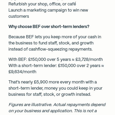
Refurbish your shop, office, or café
Launch a marketing campaign to win new
customers
Why choose BEF over short-term lenders?
Because BEF lets you keep more of your cash in
the business to fund staff, stock, and growth
instead of cashflow-squeezing repayments.
With BEF: £150,000 over 5 years ≈ £3,728/month
With a short-term lender: £150,000 over 2 years ≈
£9,634/month
That’s nearly £5,900 more every month with a
short-term lender, money you could keep in your
business for staff, stock, or growth instead.
Figures are illustrative. Actual repayments depend
on your business and application. This is not a