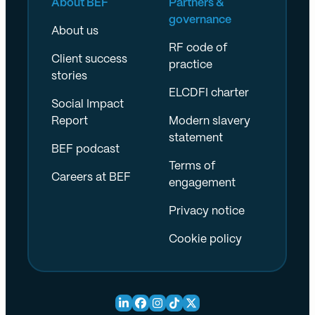
About BEF
Partners &
governance
About us
RF code of
Client success
practice
stories
ELCDFI charter
Social Impact
Report
Modern slavery
statement
BEF podcast
Terms of
Careers at BEF
engagement
Privacy notice
Cookie policy