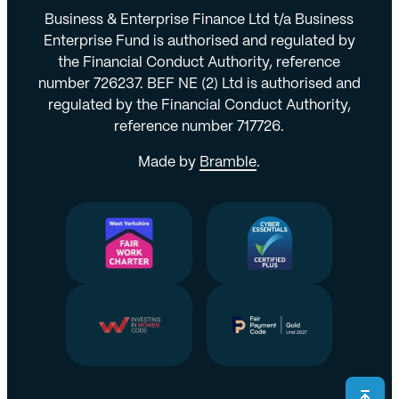
Business & Enterprise Finance Ltd t/a Business
Enterprise Fund is authorised and regulated by
the Financial Conduct Authority, reference
number 726237. BEF NE (2) Ltd is authorised and
regulated by the Financial Conduct Authority,
reference number 717726.
Made by
Bramble
.