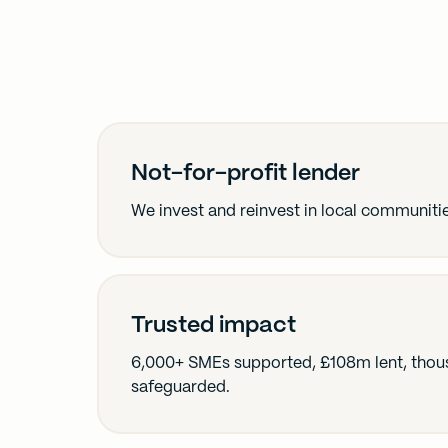
Not-for-profit lender
We invest and reinvest in local communiti
Trusted impact
6,000+ SMEs supported, £108m lent, thous
safeguarded.