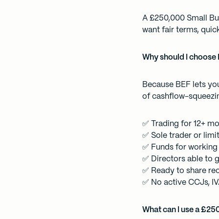
A £250,000 Small Bus
want fair terms, qui
Why should I choose 
Because BEF lets you
of cashflow-squeezi
✅ Trading for 12+ m
✅ Sole trader or lim
✅ Funds for working 
✅ Directors able to g
✅ Ready to share re
✅ No active CCJs, IV
What can I use a £25