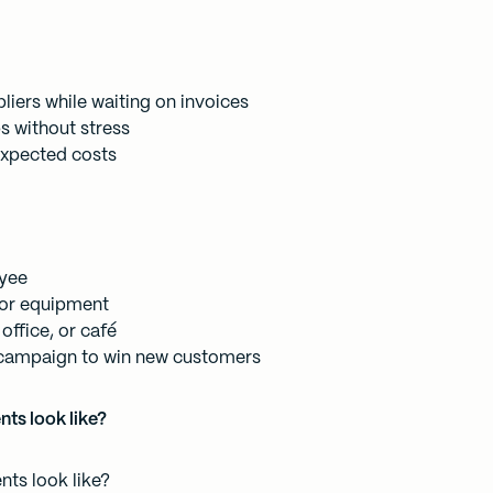
liers while waiting on invoices
s without stress
nexpected costs
oyee
 or equipment
office, or café
campaign to win new customers
ts look like?
ts look like?