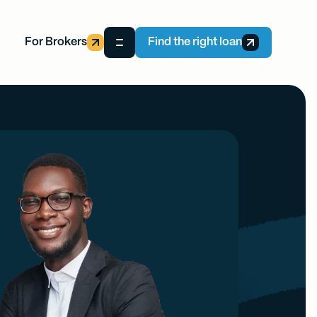
For Brokers
Find the right loan