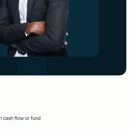
 cash flow or fund