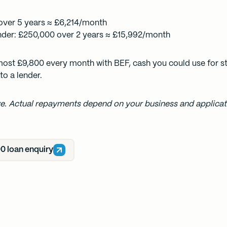
over 5 years ≈ £6,214/month
nder: £250,000 over 2 years ≈ £15,992/month
lmost £9,800 every month with BEF, cash you could use for st
to a lender.
ive. Actual repayments depend on your business and applicati
0 loan enquiry