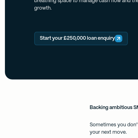
breathing space to manage cash flow and the
growth.
Start your £250,000 loan enquiry
Backing ambitious 
Sometimes you don’t 
your next move.