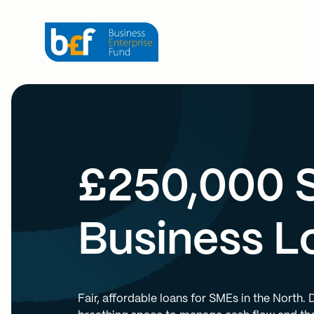
£250,000 
Business L
Fair, affordable loans for SMEs in the North.