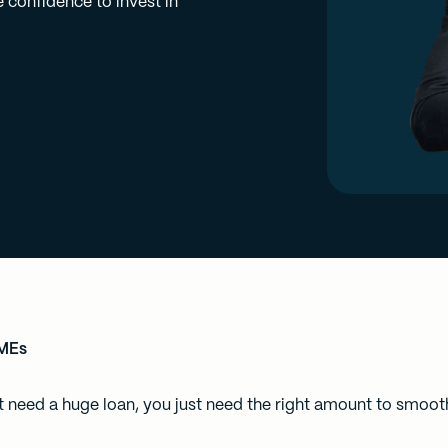
 confidence to invest in
SMEs
need a huge loan, you just need the right amount to smooth