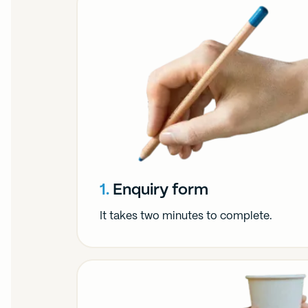
1.
Enquiry form
It takes two minutes to complete.