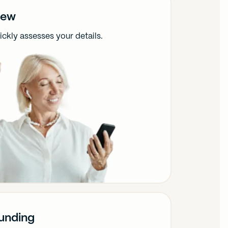
iew
ckly assesses your details.
funding