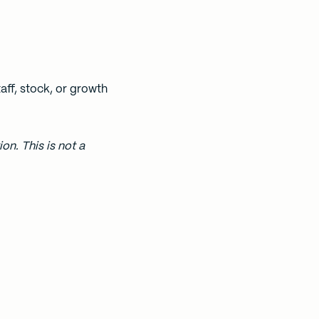
aff, stock, or growth
on. This is not a