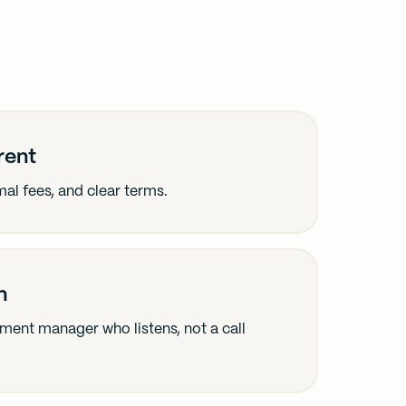
rent
al fees, and clear terms.
h
stment manager who listens, not a call