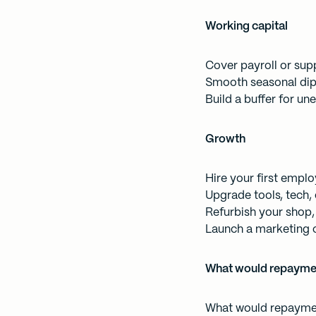
Working capital
Cover payroll or supp
Smooth seasonal dip
Build a buffer for u
Growth
Hire your first empl
Upgrade tools, tech,
Refurbish your shop, 
Launch a marketing 
What would repaymen
What would repaymen