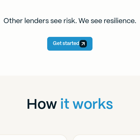
Other lenders see risk. We see resilience.
Get started
How
it works