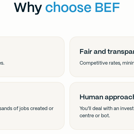
Why
choose BEF
Fair and transpa
es.
Competitive rates, minim
Human approac
ands of jobs created or
You’ll deal with an inve
centre or bot.