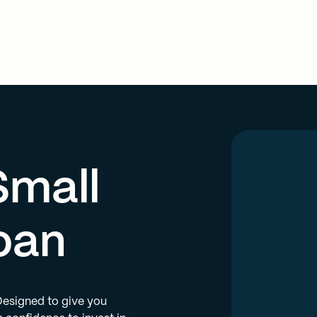
Small
oan
 Designed to give you