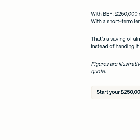
With BEF: £250,000 
With a short-term le
That’s a saving of a
instead of handing it 
Figures are illustrat
quote.
Start your £250,00