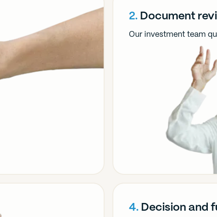
2.
Document rev
Our investment team qui
4.
Decision and 