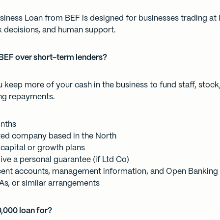
iness Loan from BEF is designed for businesses trading at 
ck decisions, and human support.
BEF over short-term lenders?
 keep more of your cash in the business to fund staff, stock
ng repayments.
onths
ited company based in the North
capital or growth plans
ive a personal guarantee (if Ltd Co)
cent accounts, management information, and Open Banking
As, or similar arrangements
0,000 loan for?