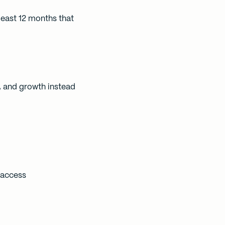
least 12 months that
, and growth instead
 access