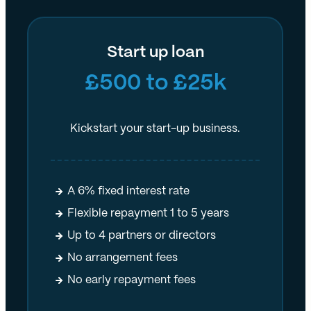
Start up loan
£500 to £25k
Kickstart your start-up business.
A 6% fixed interest rate
Flexible repayment 1 to 5 years
Up to 4 partners or directors
No arrangement fees
No early repayment fees