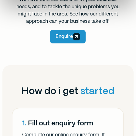
needs, and to tackle the unique problems you
might face in the area. See how our different
approach can your business take off.
Enquire
How do i get
started
1.
Fill out enquiry form
Complete our online enquiry form. It