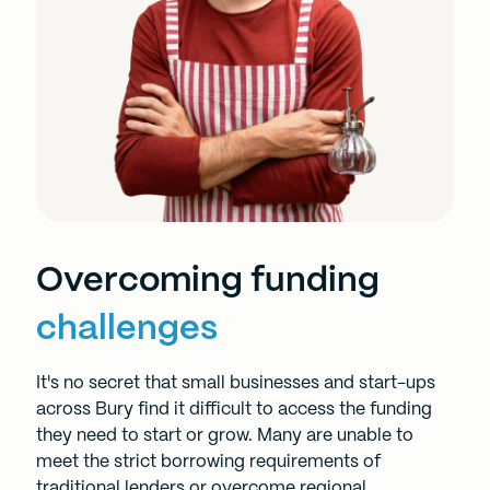
Overcoming funding
challenges
It's no secret that small businesses and start-ups
across Bury find it difficult to access the funding
they need to start or grow. Many are unable to
meet the strict borrowing requirements of
traditional lenders or overcome regional