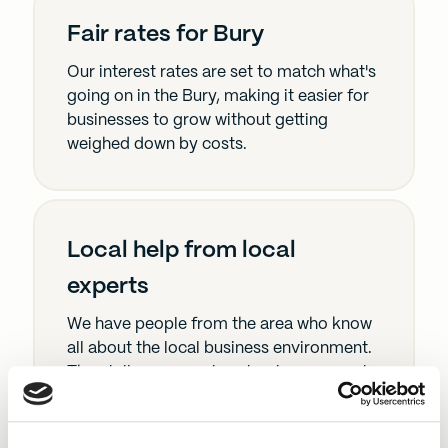
Fair rates for Bury
Our interest rates are set to match what's
going on in the Bury, making it easier for
businesses to grow without getting
weighed down by costs.
Local help from local
experts
We have people from the area who know
all about the local business environment.
They tailor our services to give you spot-
on advice and solutions.