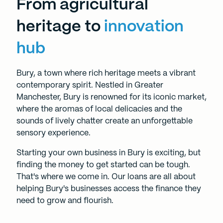
From agricultural
heritage to
innovation
hub
Bury, a town where rich heritage meets a vibrant
contemporary spirit. Nestled in Greater
Manchester, Bury is renowned for its iconic market,
where the aromas of local delicacies and the
sounds of lively chatter create an unforgettable
sensory experience.
Starting your own business in Bury is exciting, but
finding the money to get started can be tough.
That's where we come in. Our loans are all about
helping Bury's businesses access the finance they
need to grow and flourish.