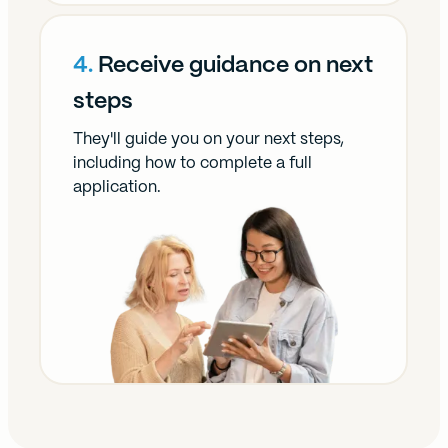
4.
Receive guidance on next
steps
They'll guide you on your next steps,
including how to complete a full
application.