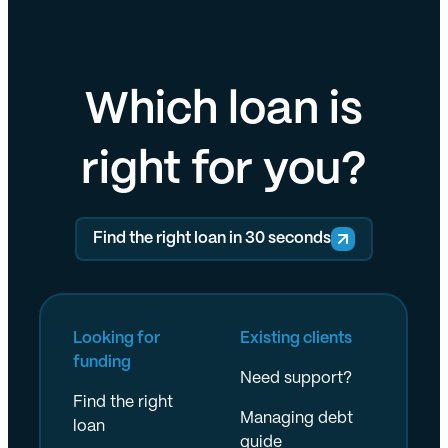
Which loan is
right for you?
Find the right loan in 30 seconds
Looking for
Existing clients
funding
Need support?
Find the right
Managing debt
loan
guide