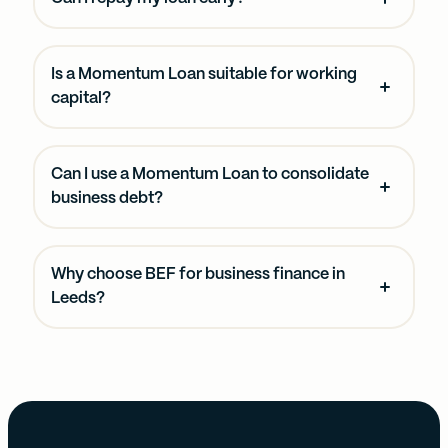
Is a Momentum Loan suitable for working
capital?
Can I use a Momentum Loan to consolidate
business debt?
Why choose BEF for business finance in
Leeds?