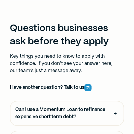
Questions businesses
ask before they apply
Key things you need to know to apply with
confidence. If you don’t see your answer here,
our team’s just a message away.
Have another question? Talk to us
Can I use a Momentum Loan to refinance
expensive short term debt?