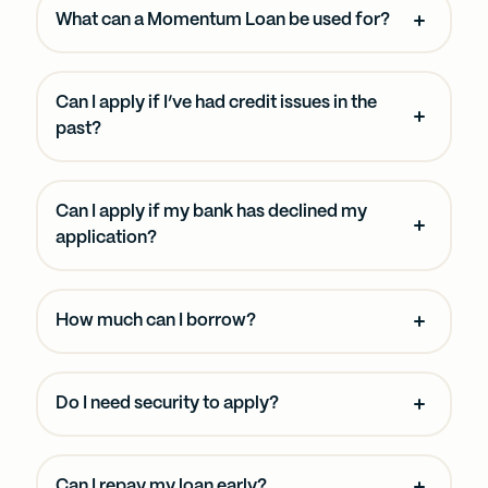
What can a Momentum Loan be used for?
Can I apply if I’ve had credit issues in the
past?
Can I apply if my bank has declined my
application?
How much can I borrow?
Do I need security to apply?
Can I repay my loan early?