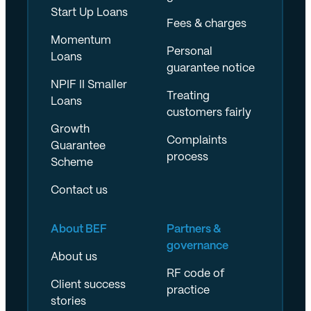
Start Up Loans
Fees & charges
Momentum
Personal
Loans
guarantee notice
NPIF II Smaller
Treating
Loans
customers fairly
Growth
Complaints
Guarantee
process
Scheme
Contact us
About BEF
Partners &
governance
About us
RF code of
Client success
practice
stories