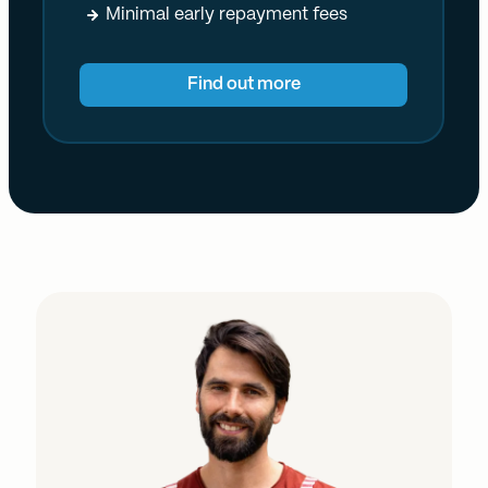
Minimal early repayment fees
Find out more