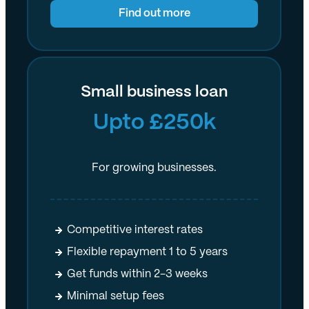
Find out more
Small business loan
Upto £250k
For growing businesses.
Competitive interest rates
Flexible repayment 1 to 5 years
Get funds within 2-3 weeks
Minimal setup fees