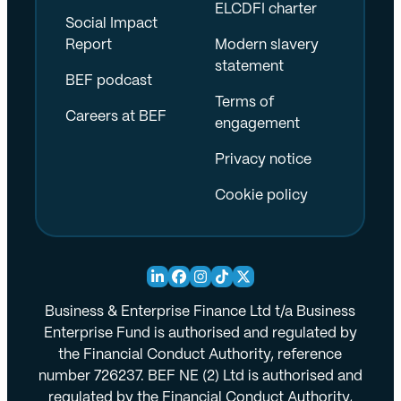
ELCDFI charter
Social Impact
Report
Modern slavery
statement
BEF podcast
Terms of
Careers at BEF
engagement
Privacy notice
Cookie policy
Business & Enterprise Finance Ltd t/a Business
Enterprise Fund is authorised and regulated by
the Financial Conduct Authority, reference
number 726237. BEF NE (2) Ltd is authorised and
regulated by the Financial Conduct Authority,