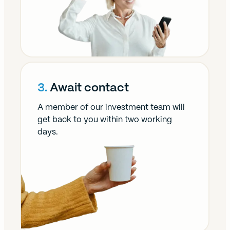
3.
Await contact
A member of our investment team will
get back to you within two working
days.