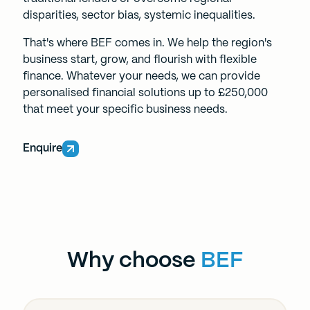
disparities, sector bias, systemic inequalities.
That's where BEF comes in. We help the region's
business start, grow, and flourish with flexible
finance. Whatever your needs, we can provide
personalised financial solutions up to £250,000
that meet your specific business needs.
Enquire
Why choose
BEF