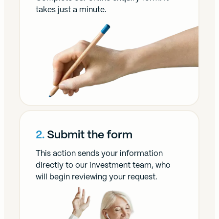
takes just a minute.
2.
Submit the form
This action sends your information
directly to our investment team, who
will begin reviewing your request.