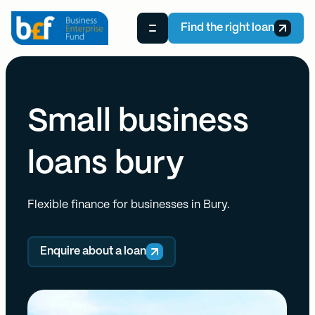
Find the right loan
Small business
loans bury
Flexible finance for businesses in Bury.
Enquire about a loan