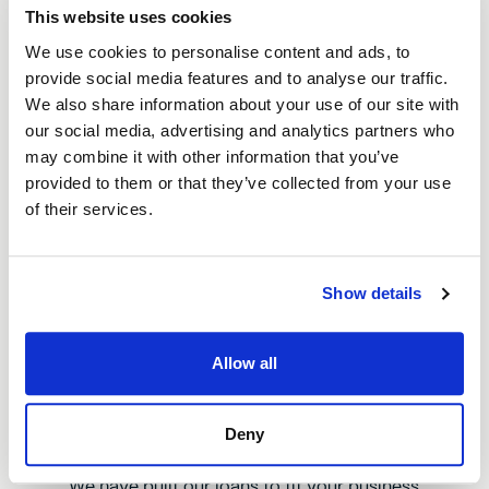
This website uses cookies
We use cookies to personalise content and ads, to
Fast loan approval
provide social media features and to analyse our traffic.
We get your loan sorted quickly so you
We also share information about your use of our site with
can jump on opportunities or sort out
our social media, advertising and analytics partners who
problems without delay.
may combine it with other information that you’ve
provided to them or that they’ve collected from your use
of their services.
We get Bury
Show details
Our loans are built to tackle the
challenges businesses face right here,
Allow all
offering real help that makes a difference
to local businesses and communities.
Deny
We have built our loans to fit your business