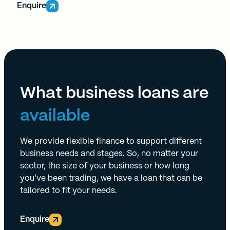
Enquire
What business loans are
available
We provide flexible finance to support different
business needs and stages. So, no matter your
sector, the size of your business or how long
you’ve been trading, we have a loan that can be
tailored to fit your needs.
Enquire