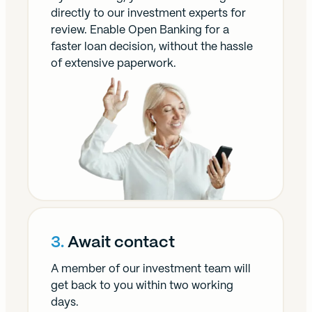
directly to our investment experts for
review. Enable Open Banking for a
faster loan decision, without the hassle
of extensive paperwork.
3.
Await contact
A member of our investment team will
get back to you within two working
days.