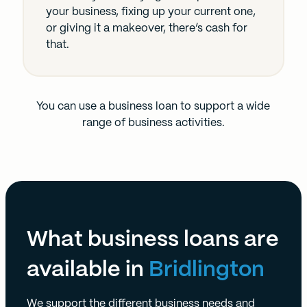
your business, fixing up your current one,
or giving it a makeover, there’s cash for
that.
You can use a business loan to support a wide
range of business activities.
What business loans are
available in
Bridlington
We support the different business needs and