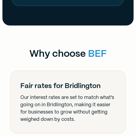
Why choose
BEF
Fair rates for Bridlington
Our interest rates are set to match what's
going on in Bridlington, making it easier
for businesses to grow without getting
weighed down by costs.