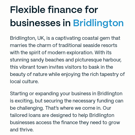
Flexible finance for
businesses in
Bridlington
Bridlington, UK, is a captivating coastal gem that
marries the charm of traditional seaside resorts
with the spirit of modern exploration. With its
stunning sandy beaches and picturesque harbour,
this vibrant town invites visitors to bask in the
beauty of nature while enjoying the rich tapestry of
local culture.
Starting or expanding your business in Bridlington
is exciting, but securing the necessary funding can
be challenging. That’s where we come in. Our
tailored loans are designed to help Bridlington
businesses access the finance they need to grow
and thrive.