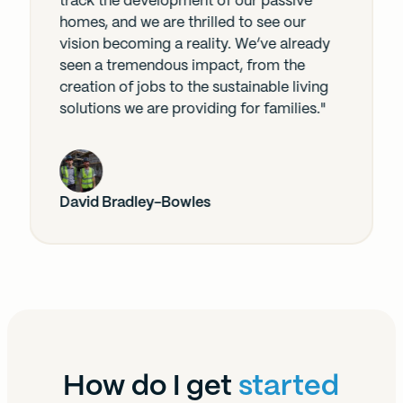
track the development of our passive
homes, and we are thrilled to see our
vision becoming a reality. We’ve already
seen a tremendous impact, from the
creation of jobs to the sustainable living
solutions we are providing for families."
David Bradley-Bowles
How do I get
started