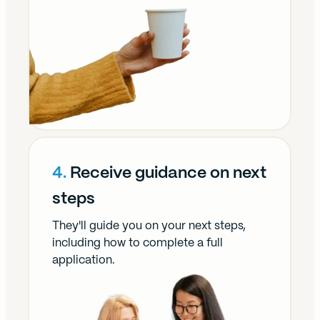
4.
Receive guidance on next
steps
They'll guide you on your next steps,
including how to complete a full
application.