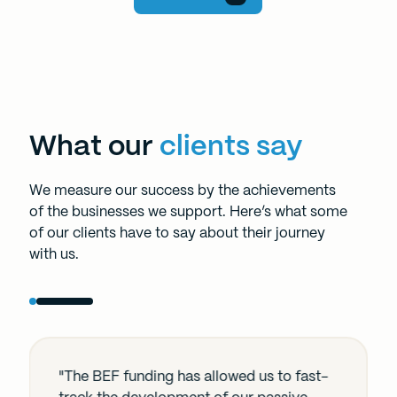
What our
clients say
We measure our success by the achievements
of the businesses we support. Here’s what some
of our clients have to say about their journey
with us.
"The BEF funding has allowed us to fast-