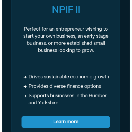
NPIF II
Perfect for an entrepreneur wishing to
start your own business, an early stage
business, or more established small
business looking to grow.
Drives sustainable economic growth
Provides diverse finance options
Supports businesses in the Humber
and Yorkshire
Learn more