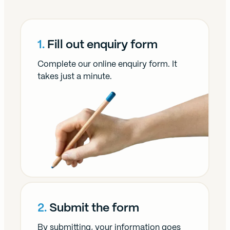
1.
Fill out enquiry form
Complete our online enquiry form. It
takes just a minute.
2.
Submit the form
By submitting, your information goes