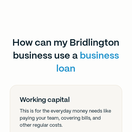
How can my Bridlington
business use a
business
loan
Working capital
This is for the everyday money needs like
paying your team, covering bills, and
other regular costs.