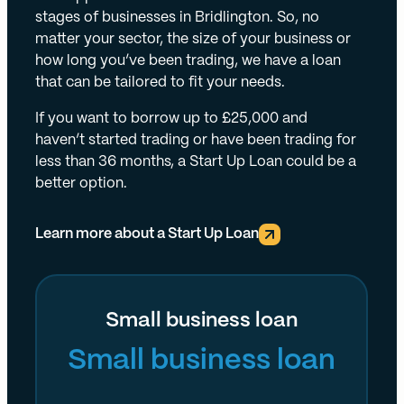
stages of businesses in Bridlington. So, no
matter your sector, the size of your business or
how long you’ve been trading, we have a loan
that can be tailored to fit your needs.
If you want to borrow up to £25,000 and
haven’t started trading or have been trading for
less than 36 months, a Start Up Loan could be a
better option.
Learn more about a Start Up Loan
Small business loan
Small business loan