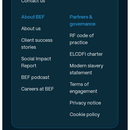
Contact us
About BEF
Partners &
governance
About us
RF code of
Client success
practice
stories
ELCDFI charter
Social Impact
Report
Modern slavery
statement
BEF podcast
Terms of
Careers at BEF
engagement
Privacy notice
Cookie policy