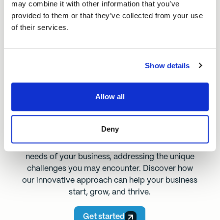
may combine it with other information that you’ve
provided to them or that they’ve collected from your use
of their services.
We understand Bridlington
Our loans address the challenges that
Show details
local businesses face, providing real
support that makes a meaningful impact
on businesses and communities in the
Allow all
region.
Deny
We’ve designed our loans to meet the specific
needs of your business, addressing the unique
challenges you may encounter. Discover how
our innovative approach can help your business
start, grow, and thrive.
Get started