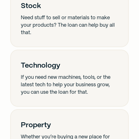
Stock
Need stuff to sell or materials to make
your products? The loan can help buy all
that.
Technology
If you need new machines, tools, or the
latest tech to help your business grow,
you can use the loan for that.
Property
Whether you’re buying a new place for