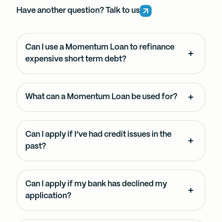
Have another question? Talk to us
Can I use a Momentum Loan to refinance
expensive short term debt?
What can a Momentum Loan be used for?
Can I apply if I’ve had credit issues in the
past?
Can I apply if my bank has declined my
application?