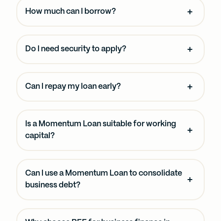
How much can I borrow?
Do I need security to apply?
Can I repay my loan early?
Is a Momentum Loan suitable for working
capital?
Can I use a Momentum Loan to consolidate
business debt?