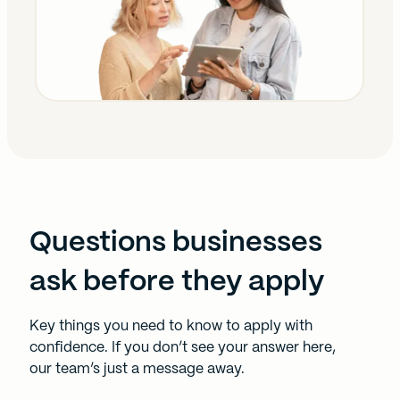
Questions businesses
ask before they apply
Key things you need to know to apply with
confidence. If you don’t see your answer here,
our team’s just a message away.