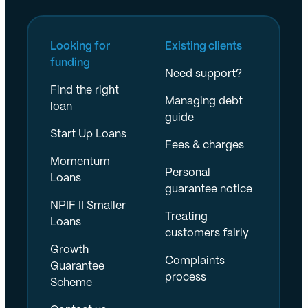
Looking for
Existing clients
funding
Need support?
Find the right
Managing debt
loan
guide
Start Up Loans
Fees & charges
Momentum
Personal
Loans
guarantee notice
NPIF II Smaller
Treating
Loans
customers fairly
Growth
Complaints
Guarantee
process
Scheme