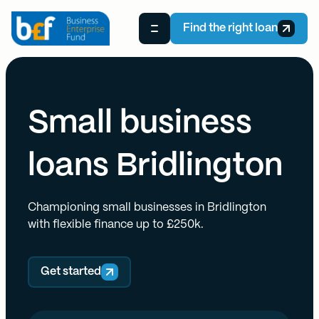
Find the right loan
Small business
loans Bridlington
Championing small businesses in Bridlington
with flexible finance up to £250k.
Get started