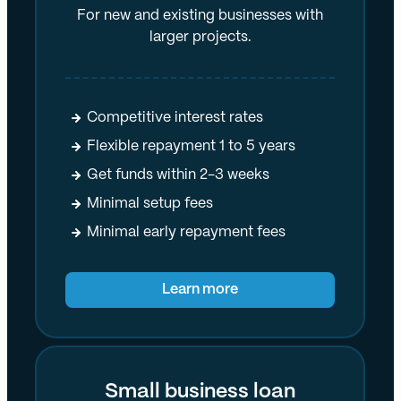
For new and existing businesses with
larger projects.
Competitive interest rates
Flexible repayment 1 to 5 years
Get funds within 2-3 weeks
Minimal setup fees
Minimal early repayment fees
Learn more
Small business loan