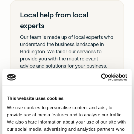
Local help from local
experts
Our team is made up of local experts who
understand the business landscape in
Bridlington. We tailor our services to
provide you with the most relevant
advice and solutions for your business.
Fast loan approval
This website uses cookies
We use cookies to personalise content and ads, to
We get your loan sorted quickly so you
provide social media features and to analyse our traffic.
can jump on opportunities or sort out
We also share information about your use of our site with
problems without delay.
our social media, advertising and analytics partners who