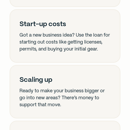
Start-up costs
Got a new business idea? Use the loan for
starting out costs like getting licenses,
permits, and buying your initial gear.
Scaling up
Ready to make your business bigger or
go into new areas? There’s money to
support that move.