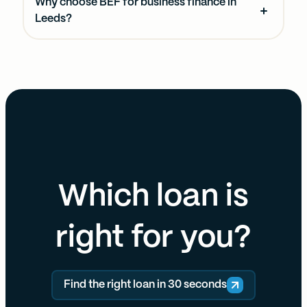
Why choose BEF for business finance in
Leeds?
Which loan is
right for you?
Find the right loan in 30 seconds