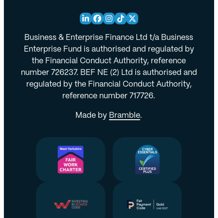
Business & Enterprise Finance Ltd t/a Business
Enterprise Fund is authorised and regulated by
the Financial Conduct Authority, reference
number 726237. BEF NE (2) Ltd is authorised and
regulated by the Financial Conduct Authority,
reference number 717726.
Made by
Bramble
.