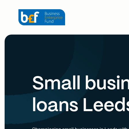
Small busi
loans Leed