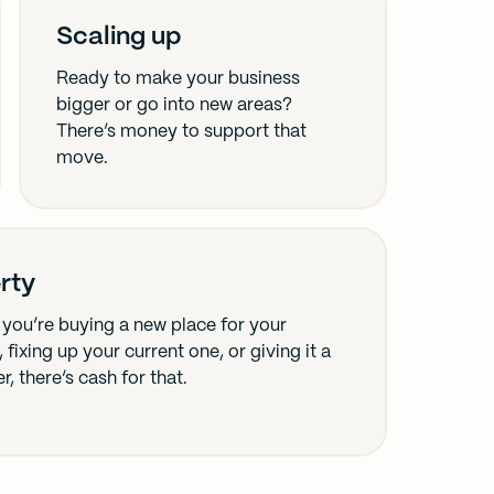
Scaling up
Ready to make your business
bigger or go into new areas?
There’s money to support that
move.
rty
you’re buying a new place for your
 fixing up your current one, or giving it a
, there’s cash for that.