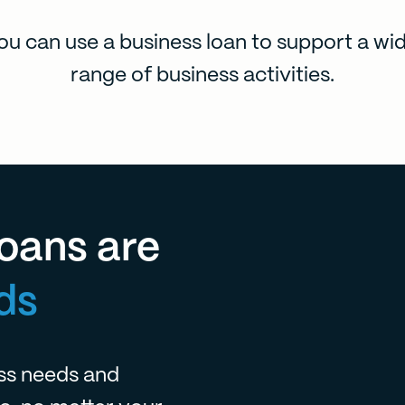
ou can use a business loan to support a wi
range of business activities.
oans are
ds
ess needs and