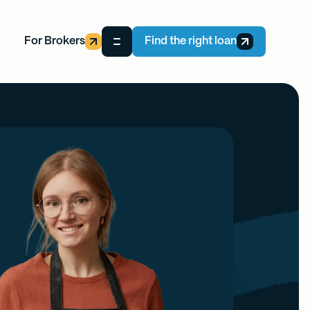
For Brokers
Find the right loan