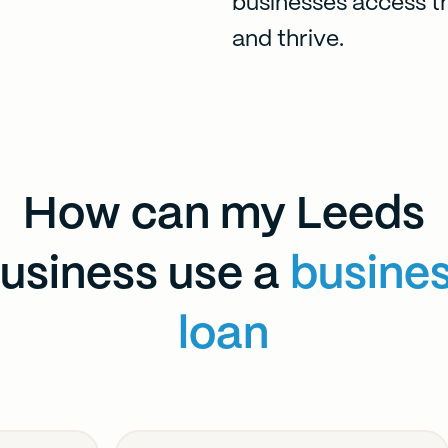
businesses access t
and thrive.
How can my Leeds
usiness use a
busine
loan