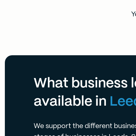
Y
What business l
available in
Lee
We support the different busin