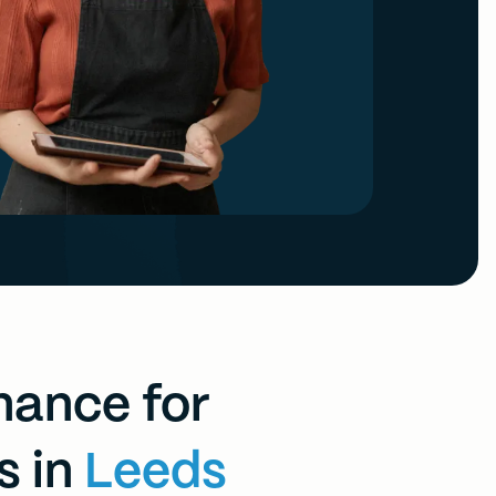
inance for
s in
Leeds