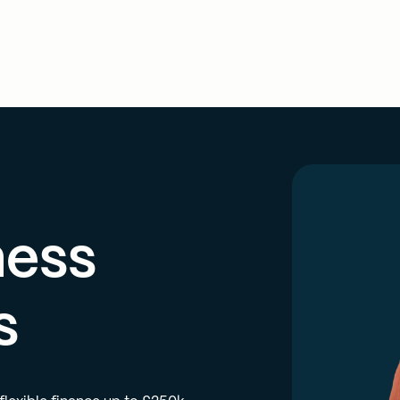
ness
s