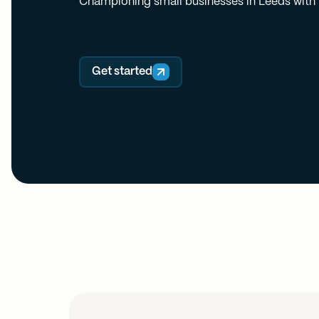
Championing small businesses in Leeds with f
Get started