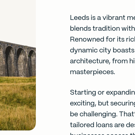
Leeds is a vibrant m
blends tradition wit
Renowned for its rich
dynamic city boasts a
architecture, from h
masterpieces.
Starting or expandin
exciting, but securi
be challenging. That
tailored loans are d