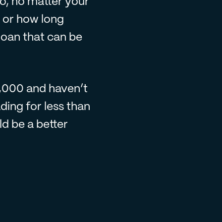
So, no matter your
s or how long
loan that can be
5,000 and haven’t
ding for less than
d be a better