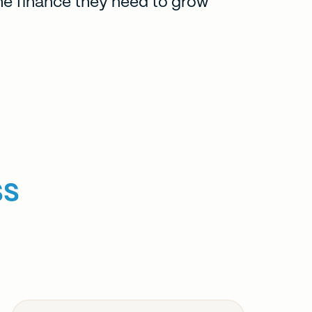
he finance they need to grow
ss