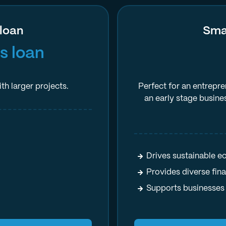
 loan
Smal
s loan
th larger projects.
Perfect for an entrepre
an early stage busine
Drives sustainable 
Provides diverse fin
Supports businesses 