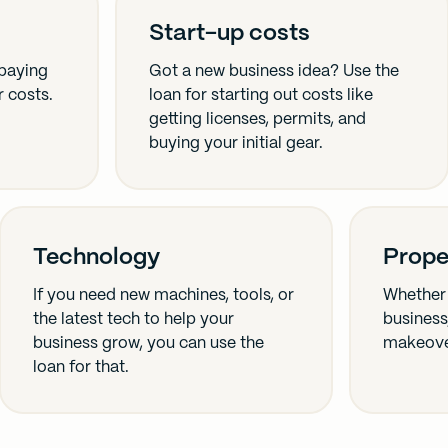
Start-up costs
 paying
Got a new business idea? Use the
r costs.
loan for starting out costs like
getting licenses, permits, and
buying your initial gear.
Technology
Prope
If you need new machines, tools, or
Whether 
the latest tech to help your
business,
business grow, you can use the
makeover
loan for that.