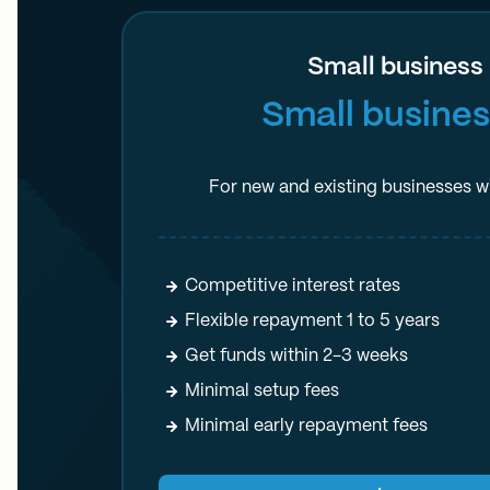
Small business
Small busines
For new and existing businesses wi
Competitive interest rates
Flexible repayment 1 to 5 years
Get funds within 2-3 weeks
Minimal setup fees
Minimal early repayment fees