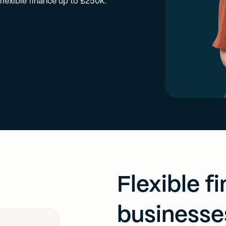
lexible finance up to £250k.
Flexible f
businesse