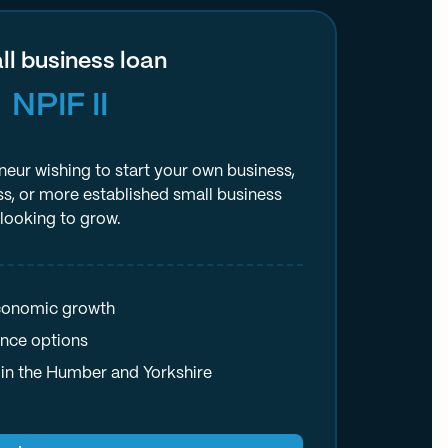
l business loan
NPIF II
neur wishing to start your own business,
ss, or more established small business
looking to grow.
economic growth
ance options
in the Humber and Yorkshire