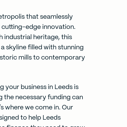
etropolis that seamlessly
h cutting-edge innovation.
 industrial heritage, this
 skyline filled with stunning
istoric mills to contemporary
g your business in Leeds is
ng the necessary funding can
’s where we come in. Our
esigned to help Leeds