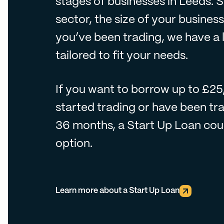
stages of businesses in Leeds. 
sector, the size of your busines
you’ve been trading, we have a 
tailored to fit your needs.
If you want to borrow up to £2
started trading or have been tra
36 months, a Start Up Loan coul
option.
Learn more about a Start Up Loan