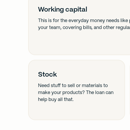
Working capital
This is for the everyday money needs like
your team, covering bills, and other regula
Stock
Need stuff to sell or materials to
make your products? The loan can
help buy all that.