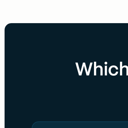
Which 