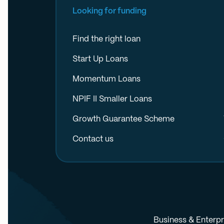
Looking for funding
Find the right loan
Start Up Loans
Momentum Loans
NPIF II Smaller Loans
Growth Guarantee Scheme
Contact us
Business & Enterpr