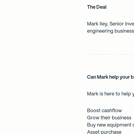
The Deal
Mark Iley, Senior In
engineering business
Can Mark help your 
Mark is here to help 
Boost cashflow
Grow their business
Buy new equipment o
Asset purchase