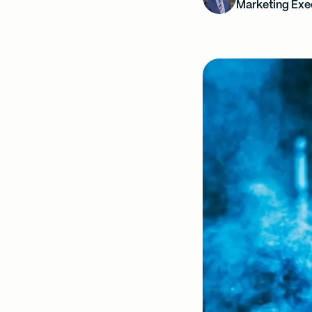
Marketing Exe