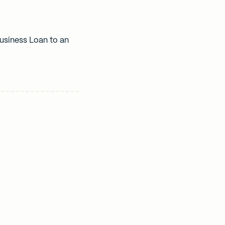
usiness Loan to an