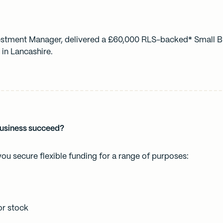
vestment Manager, delivered a £60,000 RLS-backed* Small B
 in Lancashire.
business succeed?
you secure flexible funding for a range of purposes:
r stock