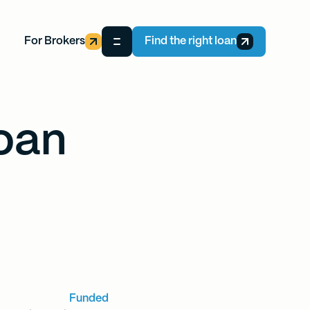
For Brokers
Find the right loan
oan
Funded