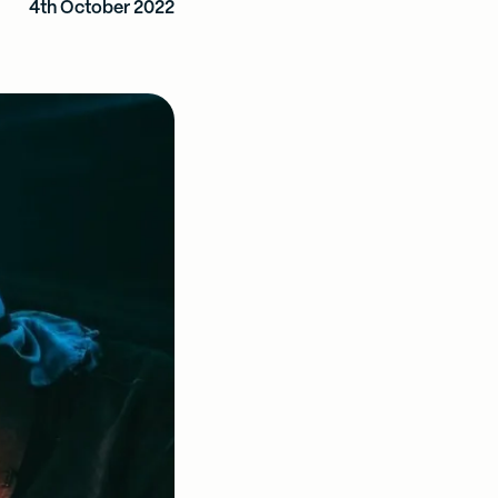
4th October 2022