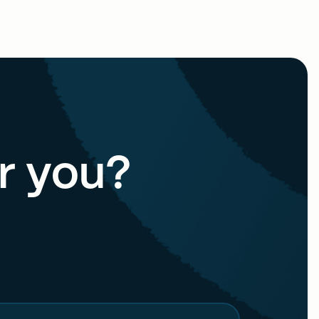
or you?