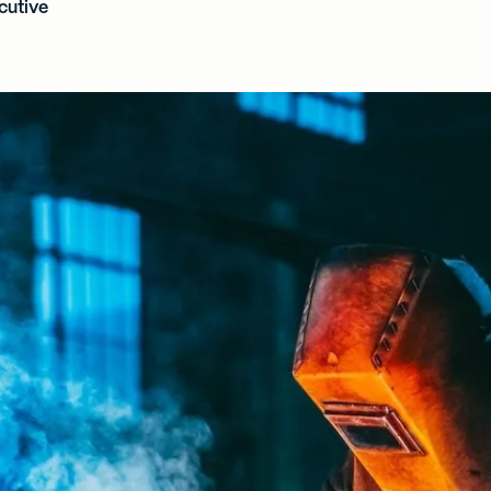
cutive