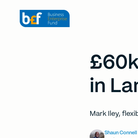
£60k
in La
Mark Iley, flex
Shaun Connell