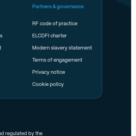
Partners & governance
RF code of practice
es
ELCDFI charter
t
Modern slavery statement
Terms of engagement
Privacy notice
Cookie policy
nd regulated by the