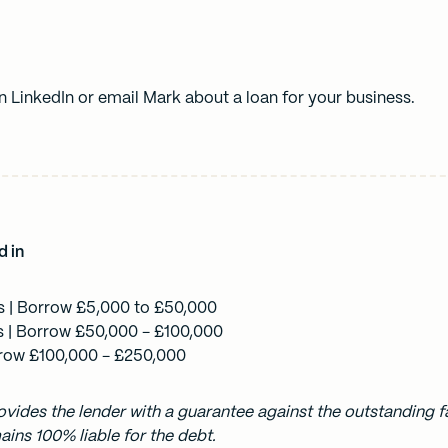
on
LinkedIn
or
email Mark
about a loan for your business.
d in
s
| Borrow £5,000 to £50,000
s
| Borrow £50,000 - £100,000
row £100,000 - £250,000
vides the lender with a guarantee against the outstanding fa
ins 100% liable for the debt.