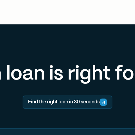
loan is right f
Find the right loan in 30 seconds