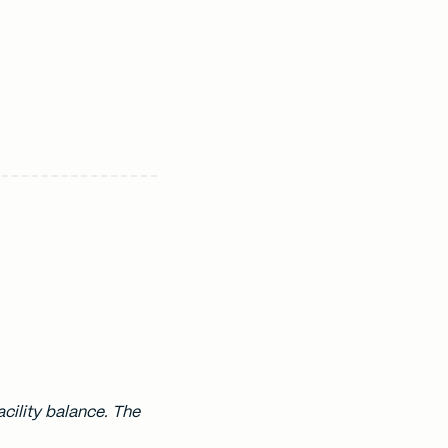
cility balance. The