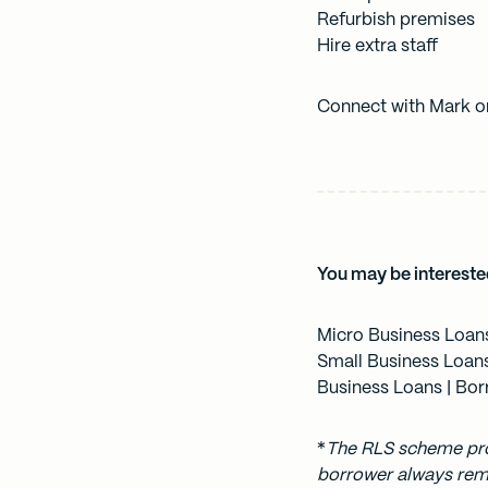
Refurbish premises
Hire extra staff
Connect with Mark 
You may be intereste
Micro Business Loan
Small Business Loan
Business Loans
| Bor
*
The
RLS scheme
pro
borrower always rema