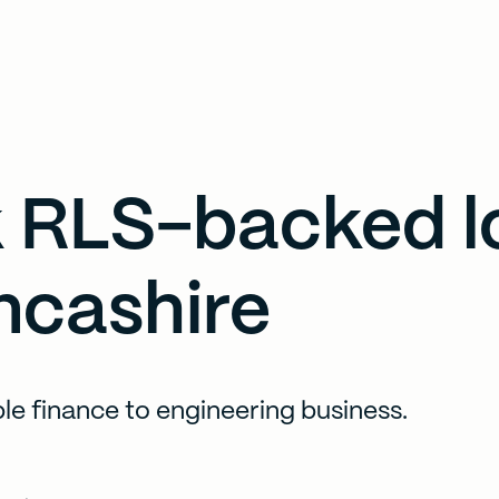
 RLS-backed l
ncashire
ible finance to engineering business.