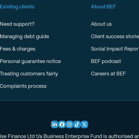
Existing clients
About BEF
Need support?
About us
Managing debt guide
Client success stori
Fees & charges
Social Impact Repor
Personal guarantee notice
BEF podcast
Treating customers fairly
Careers at BEF
Complaints process
ise Finance Ltd t/a Business Enterprise Fund is authorised a