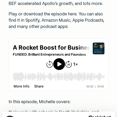
BEF accelerated Apollo's growth, and lots more.
Play or download the episode here. You can also
find it in
Spotify
,
Amazon Music
,
Apple Podcasts
,
and many other podcast apps:
In this episode, Michelle covers:
their work with schools in North Yorkshire, and