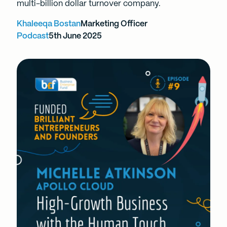
multi-billion dollar turnover company.
Khaleeqa Bostan
Marketing Officer
Podcast
5th June 2025