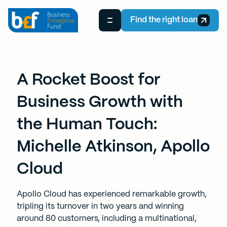
Find the right loan
A Rocket Boost for
Business Growth with
the Human Touch:
Michelle Atkinson, Apollo
Cloud
Apollo Cloud has experienced remarkable growth,
tripling its turnover in two years and winning
around 80 customers, including a multinational,