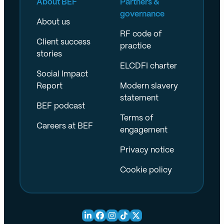
About BEF
Partners &
governance
About us
RF code of
Client success
practice
stories
ELCDFI charter
Social Impact
Report
Modern slavery
statement
BEF podcast
Terms of
Careers at BEF
engagement
Privacy notice
Cookie policy