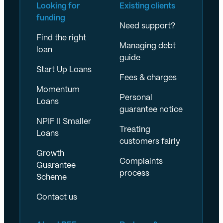
Looking for
Existing clients
funding
Need support?
Find the right
Managing debt
loan
guide
Start Up Loans
Fees & charges
Momentum
Personal
Loans
guarantee notice
NPIF II Smaller
Treating
Loans
customers fairly
Growth
Complaints
Guarantee
process
Scheme
Contact us