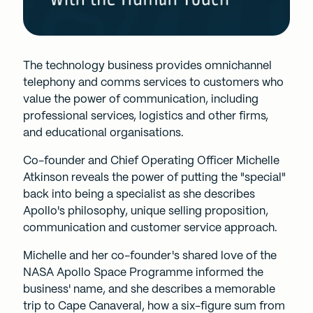
The technology business provides omnichannel
telephony and comms services to customers who
value the power of communication, including
professional services, logistics and other firms,
and educational organisations.
Co-founder and Chief Operating Officer Michelle
Atkinson reveals the power of putting the "special"
back into being a specialist as she describes
Apollo's philosophy, unique selling proposition,
communication and customer service approach.
Michelle and her co-founder's shared love of the
NASA Apollo Space Programme informed the
business' name, and she describes a memorable
trip to Cape Canaveral, how a six-figure sum from