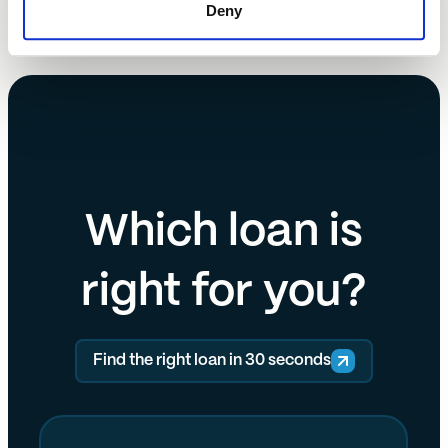
Deny
Which loan is
right for you?
Find the right loan in 30 seconds