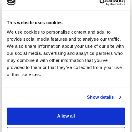
providing bespoke services to the education
sector
achieving quality certifications including ISO 27001
This website uses cookies
and ISO 9001 certifications within Apollo's first
nine months
We use cookies to personalise content and ads, to
Apollo's sustainability and tree-planing initiatives
provide social media features and to analyse our traffic.
their startup and growth funding
We also share information about your use of our site with
when chatbots and automated systems are often
our social media, advertising and analytics partners who
"unbearable" for customers, human connection is
may combine it with other information that you’ve
even more valued
provided to them or that they’ve collected from your use
Apollo's quality commitment and hiring philosophy
of their services.
plans for the future, including potential
acquisitions
Show details
What next?
Allow all
More about Apollo Cloud:
https://www.apollocloud.co.uk