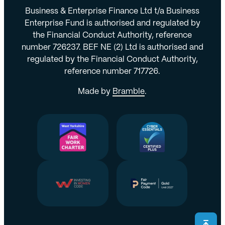
Business & Enterprise Finance Ltd t/a Business
Enterprise Fund is authorised and regulated by
the Financial Conduct Authority, reference
number 726237. BEF NE (2) Ltd is authorised and
regulated by the Financial Conduct Authority,
reference number 717726.
Made by
Bramble
.