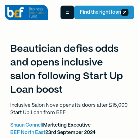
Find the right loan
Beautician defies odds
and opens inclusive
salon following Start Up
Loan boost
Inclusive Salon Nova opens its doors after £15,000
Start Up Loan from BEF.
Shaun Connell
Marketing Executive
BEF North East
23rd September 2024