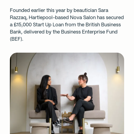
Founded earlier this year by beautician Sara
Razzaq, Hartlepool-based Nova Salon has secured
a £15,000
Start Up Loan
from the British Business
Bank, delivered by the Business Enterprise Fund
(BEF).