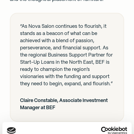
“As Nova Salon continues to flourish, it
stands as a beacon of what can be
achieved with a blend of passion,
perseverance, and financial support. As
the regional Business Support Partner for
Start-Up Loans in the North East, BEF is
ready to champion the region’s
visionaries with the funding and support
they need to begin, expand, and flourish.”
Claire Constable, Associate Investment
Manager at BEF