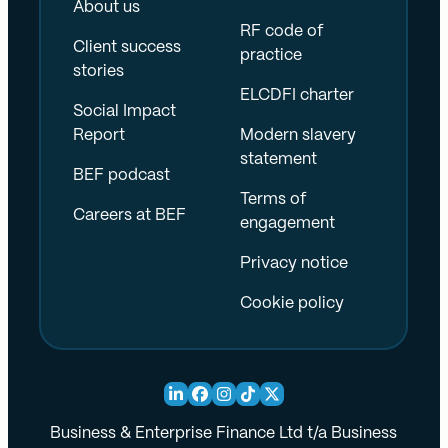
About us
RF code of
Client success
practice
stories
ELCDFI charter
Social Impact
Report
Modern slavery
statement
BEF podcast
Terms of
Careers at BEF
engagement
Privacy notice
Cookie policy
Business & Enterprise Finance Ltd t/a Business