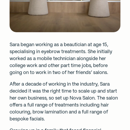
Sara began working as a beautician at age 15,
specialising in eyebrow treatments. She initially
worked as a mobile technician alongside her
college work and other part time jobs, before
going on to work in two of her friends’ salons.
After a decade of working in the industry, Sara
decided it was the right time to scale up and start
her own business, so set up Nova Salon. The salon
offers a full range of treatments including hair
colouring, brow lamination and a full range of
bespoke facials.