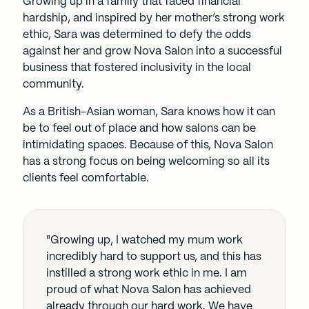
Growing up in a family that faced financial
hardship, and inspired by her mother’s strong work
ethic, Sara was determined to defy the odds
against her and grow Nova Salon into a successful
business that fostered inclusivity in the local
community.
As a British-Asian woman, Sara knows how it can
be to feel out of place and how salons can be
intimidating spaces. Because of this, Nova Salon
has a strong focus on being welcoming so all its
clients feel comfortable.
"Growing up, I watched my mum work
incredibly hard to support us, and this has
instilled a strong work ethic in me. I am
proud of what Nova Salon has achieved
already through our hard work. We have