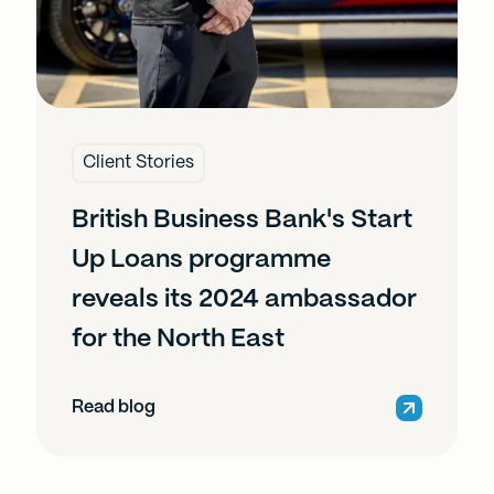
Client Stories
British Business Bank's Start
Up Loans programme
reveals its 2024 ambassador
for the North East
Read blog