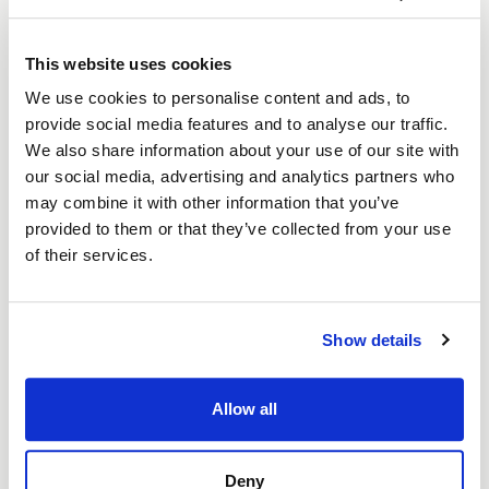
“As Nova Salon continues to flourish, it
This website uses cookies
stands as a beacon of what can be
achieved with a blend of passion,
We use cookies to personalise content and ads, to
perseverance, and financial support. As
provide social media features and to analyse our traffic.
the regional Business Support Partner for
We also share information about your use of our site with
Start-Up Loans in the North East, BEF is
our social media, advertising and analytics partners who
ready to champion the region’s
may combine it with other information that you’ve
visionaries with the funding and support
provided to them or that they’ve collected from your use
they need to begin, expand, and flourish.”
of their services.
Shaun Fooy, Senior Network Manager for
the North East of England at the British
Show details
Business Bank
Allow all
Since opening, Nova Salon has created six jobs,
Deny
providing employment to residents in the local