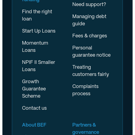
Need support?
Find the right
Managing debt
loan
guide
Start Up Loans
Fees & charges
Momentum
Personal
Loans
guarantee notice
NPIF II Smaller
Treating
Loans
customers fairly
Growth
Complaints
Guarantee
process
Scheme
Contact us
About BEF
Partners &
governance