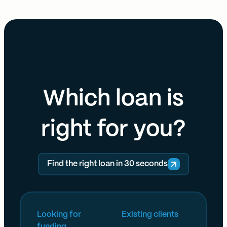
Which loan is
right for you?
Find the right loan in 30 seconds
Looking for
Existing clients
funding