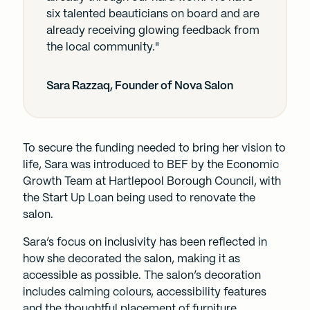
six talented beauticians on board and are
already receiving glowing feedback from
the local community."
Sara Razzaq, Founder of Nova Salon
To secure the funding needed to bring her vision to
life, Sara was introduced to BEF by the Economic
Growth Team at Hartlepool Borough Council, with
the Start Up Loan being used to renovate the
salon.
Sara’s focus on inclusivity has been reflected in
how she decorated the salon, making it as
accessible as possible. The salon’s decoration
includes calming colours, accessibility features
and the thoughtful placement of furniture.