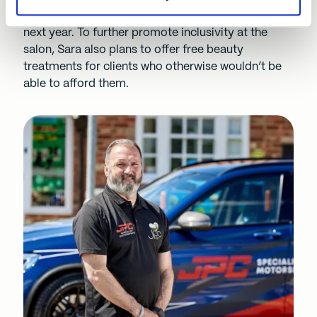
area, and is looking to hire an apprentice within the
next year. To further promote inclusivity at the
salon, Sara also plans to offer free beauty
treatments for clients who otherwise wouldn’t be
able to afford them.