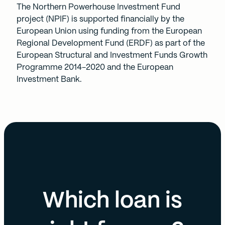
The Northern Powerhouse Investment Fund
project (NPIF) is supported financially by the
European Union using funding from the European
Regional Development Fund (ERDF) as part of the
European Structural and Investment Funds Growth
Programme 2014-2020 and the European
Investment Bank.
Which loan is