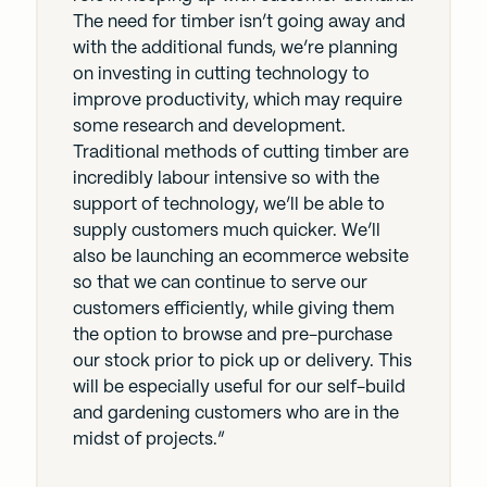
The need for timber isn’t going away and
with the additional funds, we’re planning
on investing in cutting technology to
improve productivity, which may require
some research and development.
Traditional methods of cutting timber are
incredibly labour intensive so with the
support of technology, we’ll be able to
supply customers much quicker. We’ll
also be launching an ecommerce website
so that we can continue to serve our
customers efficiently, while giving them
the option to browse and pre-purchase
our stock prior to pick up or delivery. This
will be especially useful for our self-build
and gardening customers who are in the
midst of projects.”