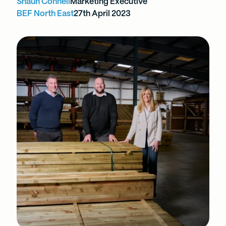
Shaun Connell
Marketing Executive
BEF North East
27th April 2023