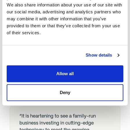
timber merchant. Helen and Matt have
We also share information about your use of our site with
great aptitude for the business and using
our social media, advertising and analytics partners who
the loan to invest in technology to
may combine it with other information that you’ve
improve efficiency and keep up with
provided to them or that they’ve collected from your use
customer demand will help them
of their services.
compete with larger companies while
remaining true to their roots. We’re
looking forward to seeing what the rest of
Show details
this year has in store for them.”
Lee Vickers, investment manager at
Allow all
BEF
Deny
“It is heartening to see a family-run
business investing in cutting-edge