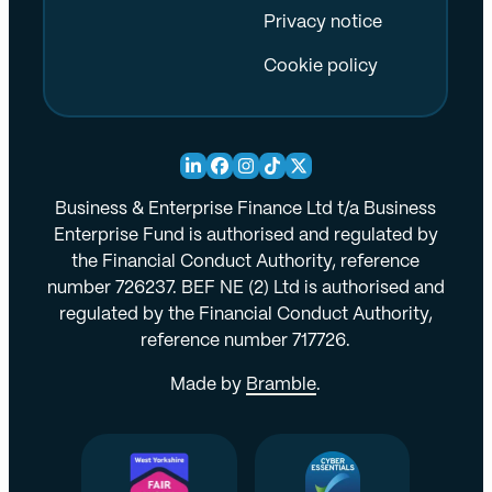
Privacy notice
Cookie policy
Business & Enterprise Finance Ltd t/a Business
Enterprise Fund is authorised and regulated by
the Financial Conduct Authority, reference
number 726237. BEF NE (2) Ltd is authorised and
regulated by the Financial Conduct Authority,
reference number 717726.
Made by
Bramble
.