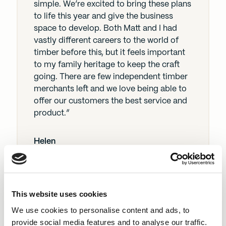
simple. We’re excited to bring these plans
to life this year and give the business
space to develop. Both Matt and I had
vastly different careers to the world of
timber before this, but it feels important
to my family heritage to keep the craft
going. There are few independent timber
merchants left and we love being able to
offer our customers the best service and
product.”
Helen
This website uses cookies
“With its longstanding history, Fall Timber
We use cookies to personalise content and ads, to
already has a successful model as a
provide social media features and to analyse our traffic.