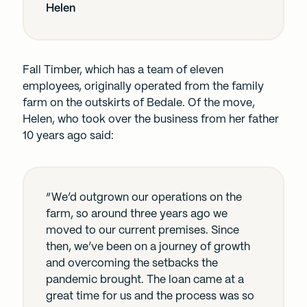
Helen
Fall Timber, which has a team of eleven
employees, originally operated from the family
farm on the outskirts of Bedale. Of the move,
Helen, who took over the business from her father
10 years ago said:
“We’d outgrown our operations on the
farm, so around three years ago we
moved to our current premises. Since
then, we’ve been on a journey of growth
and overcoming the setbacks the
pandemic brought. The loan came at a
great time for us and the process was so