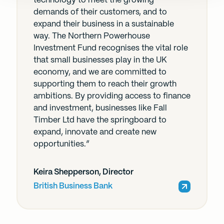
technology to meet the growing
demands of their customers, and to
expand their business in a sustainable
way. The Northern Powerhouse
Investment Fund recognises the vital role
that small businesses play in the UK
economy, and we are committed to
supporting them to reach their growth
ambitions. By providing access to finance
and investment, businesses like Fall
Timber Ltd have the springboard to
expand, innovate and create new
opportunities.”
Keira Shepperson, Director
British Business Bank