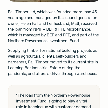
Fall Timber Ltd, which was founded more than 45
years ago and managed by its second generation
owner, Helen Fall and her husband, Matt, received
the loan from NPIF – BEF & FFE Microfinance,
which is managed by
BEF
and FFE, and part of the
Northern Powerhouse Investment Fund.
Supplying timber for national building projects as
well as agricultural clients, self-builders and
gardeners, Fall Timber moved to its current site in
Leeming Bar Industrial Estate during the
pandemic, and offers a drive-through warehouse.
"The loan from the Northern Powerhouse
Investment Fund is going to play a vital
role in keeping up with customer demand.