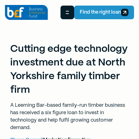
Find the right loan
Cutting edge technology
investment due at North
Yorkshire family timber
firm
A Leeming Bar-based family-run timber business
has received a six figure loan to invest in
technology and help fulfil growing customer
demand.