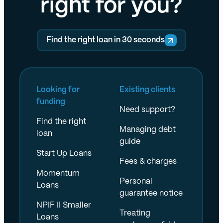
right for you?
Find the right loan in 30 seconds
Looking for
Existing clients
funding
Need support?
Find the right
Managing debt
loan
guide
Start Up Loans
Fees & charges
Momentum
Personal
Loans
guarantee notice
NPIF II Smaller
Treating
Loans