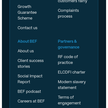
customers fairly
Growth
Complaints
Guarantee
process
Scheme
Contact us
About BEF
Partners &
governance
About us
RF code of
Client success
practice
stories
ELCDFI charter
Social Impact
Report
Modern slavery
statement
BEF podcast
Terms of
Careers at BEF
engagement