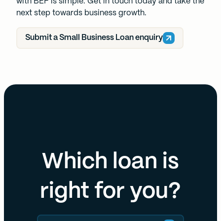
with BEF is simple. Get in touch today and take the
next step towards business growth.
Submit a Small Business Loan enquiry
Which loan is
right for you?