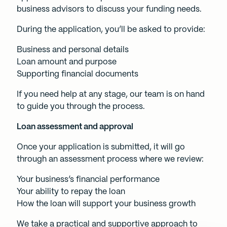
business advisors to discuss your funding needs.
During the application, you’ll be asked to provide:
Business and personal details
Loan amount and purpose
Supporting financial documents
If you need help at any stage, our team is on hand
to guide you through the process.
Loan assessment and approval
Once your application is submitted, it will go
through an assessment process where we review:
Your business’s financial performance
Your ability to repay the loan
How the loan will support your business growth
We take a practical and supportive approach to