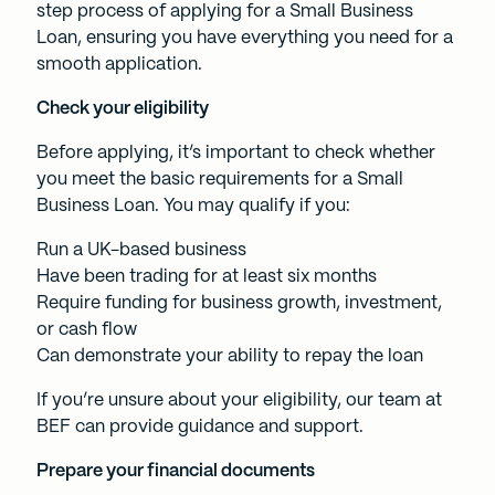
step process of applying for a
Small Business
Loan,
ensuring you have everything you need for a
smooth application.
Check your eligibility
Before applying, it’s important to check whether
you meet the basic requirements for a Small
Business Loan. You may qualify if you:
Run a UK-based business
Have been trading for at least six months
Require funding for business growth, investment,
or cash flow
Can demonstrate your ability to repay the loan
If you’re unsure about your eligibility, our team at
BEF can provide guidance and support.
Prepare your financial documents