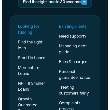
Find the right loan in 30 seconds
Looking for
Existing clients
funding
Need support?
Find the right
Managing debt
loan
guide
Start Up Loans
Fees & charges
Momentum
Personal
Loans
guarantee notice
NPIF II Smaller
Treating
Loans
customers fairly
Growth
Complaints
Guarantee
process