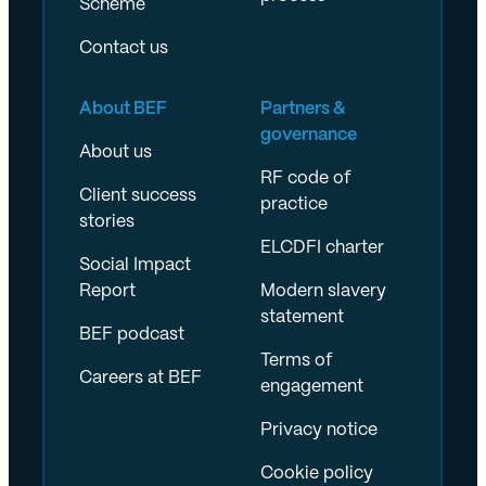
Scheme
Contact us
About BEF
Partners &
governance
About us
RF code of
Client success
practice
stories
ELCDFI charter
Social Impact
Report
Modern slavery
statement
BEF podcast
Terms of
Careers at BEF
engagement
Privacy notice
Cookie policy