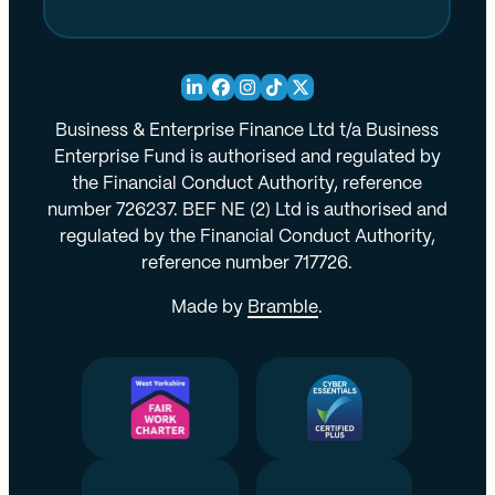
Business & Enterprise Finance Ltd t/a Business
Enterprise Fund is authorised and regulated by
the Financial Conduct Authority, reference
number 726237. BEF NE (2) Ltd is authorised and
regulated by the Financial Conduct Authority,
reference number 717726.
Made by
Bramble
.