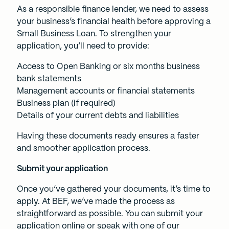
As a responsible finance lender, we need to assess
your business’s financial health before approving a
Small Business Loan. To strengthen your
application, you’ll need to provide:
Access to Open Banking or six months business
bank statements
Management accounts or financial statements
Business plan (if required)
Details of your current debts and liabilities
Having these documents ready ensures a faster
and smoother application process.
Submit your application
Once you’ve gathered your documents, it’s time to
apply. At BEF, we’ve made the process as
straightforward as possible. You can submit your
application online or speak with one of our