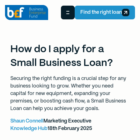
Find the right loan
How do I apply for a
Small Business Loan?
Securing the right funding is a crucial step for any
business looking to grow. Whether you need
capital for new equipment, expanding your
premises, or boosting cash flow, a Small Business
Loan can help you achieve your goals.
Shaun Connell
Marketing Executive
Knowledge Hub
18th February 2025