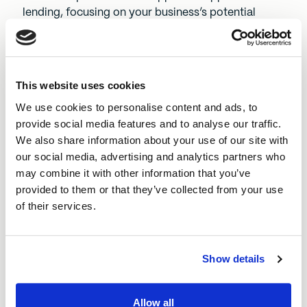
lending, focusing on your business’s potential
rather than just historical figures.
If approved, you’ll receive a formal loan offer
outlining the amount, repayment terms, and
This website uses cookies
interest rate.
We use cookies to personalise content and ads, to
Receive your funding and invest in your business
provide social media features and to analyse our traffic.
We also share information about your use of our site with
Once you’ve accepted the loan offer, the funds will
our social media, advertising and analytics partners who
be transferred to your business bank account. You
may combine it with other information that you’ve
can then use the funding to:
provided to them or that they’ve collected from your use
Expand your operations
by hiring staff or
of their services.
upgrading equipment
Improve cash flow
to support day-to-day
expenses
Show details
Invest in marketing
to grow your customer base
Purchase stock or materials
to meet demand
Allow all