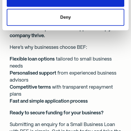
Why choose a Small Business Loan from BEF?
At Business Enterprise Fund, we offer more than
Deny
just funding – we provide tailored financial
solutions and expert business support to help your
company thrive.
Here’s why businesses choose BEF:
Flexible loan options
tailored to small business
needs
Personalised support
from experienced business
advisors
Competitive terms
with transparent repayment
plans
Fast and simple application process
Ready to secure funding for your business?
Submitting an enquiry for a Small Business Loan