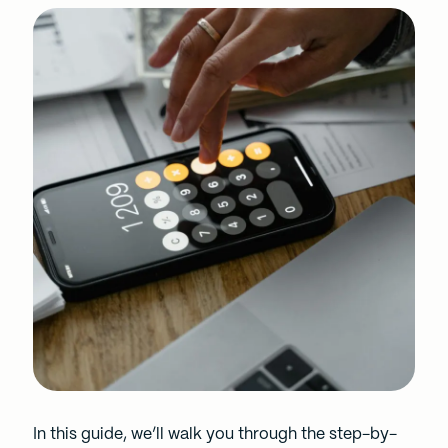
In this guide, we’ll walk you through the step-by-