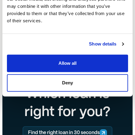
may combine it with other information that you’ve
Start your refinance enquiry today.
provided to them or that they’ve collected from your use
of their services.
Start your refinance enquiry today.
Show details
Allow all
Deny
Which loan is
right for you?
Find the right loan in 30 seconds