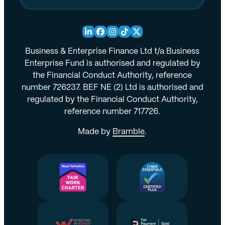
Business & Enterprise Finance Ltd t/a Business
Enterprise Fund is authorised and regulated by
the Financial Conduct Authority, reference
number 726237. BEF NE (2) Ltd is authorised and
regulated by the Financial Conduct Authority,
reference number 717726.
Made by
Bramble
.