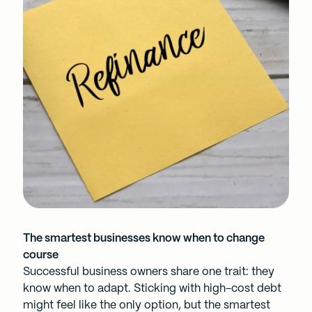
The smartest businesses know when to change
course
Successful business owners share one trait: they
know when to adapt. Sticking with high-cost debt
might feel like the only option, but the smartest