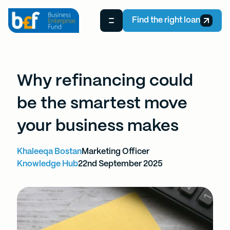
Find the right loan
Why refinancing could
be the smartest move
your business makes
Khaleeqa Bostan
Marketing Officer
Knowledge Hub
22nd September 2025