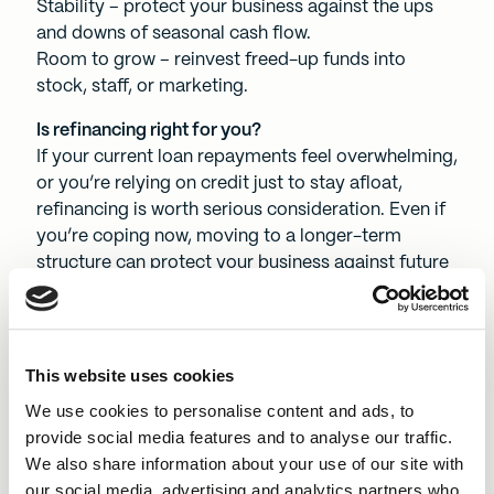
Stability – protect your business against the ups
and downs of seasonal cash flow.
Room to grow – reinvest freed-up funds into
stock, staff, or marketing.
Is refinancing right for you?
If your current loan repayments feel overwhelming,
or you’re relying on credit just to stay afloat,
refinancing is worth serious consideration. Even if
you’re coping now, moving to a longer-term
structure can protect your business against future
shocks.
Take the next smart step
Choosing to refinance could be the smartest
This website uses cookies
business decision you make this year. BEF offers
We use cookies to personalise content and ads, to
up to five-year terms, fair decisions made by
provide social media features and to analyse our traffic.
people, and a not-for-profit approach that puts
We also share information about your use of our site with
your business first.
our social media, advertising and analytics partners who