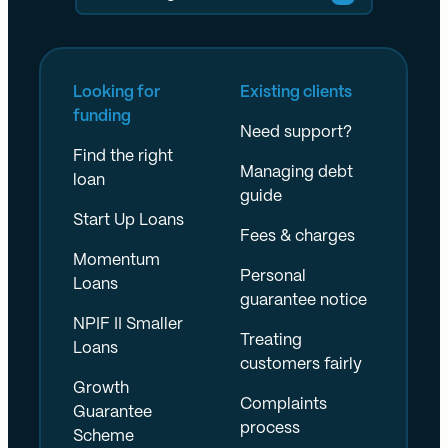
Looking for
Existing clients
funding
Need support?
Find the right
Managing debt
loan
guide
Start Up Loans
Fees & charges
Momentum
Personal
Loans
guarantee notice
NPIF II Smaller
Treating
Loans
customers fairly
Growth
Complaints
Guarantee
process
Scheme