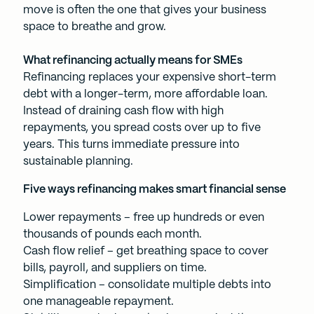
move is often the one that gives your business
space to breathe and grow.
What refinancing actually means for SMEs
Refinancing replaces your expensive short-term
debt with a longer-term, more affordable loan.
Instead of draining cash flow with high
repayments, you spread costs over up to five
years. This turns immediate pressure into
sustainable planning.
Five ways refinancing makes smart financial sense
Lower repayments – free up hundreds or even
thousands of pounds each month.
Cash flow relief – get breathing space to cover
bills, payroll, and suppliers on time.
Simplification – consolidate multiple debts into
one manageable repayment.