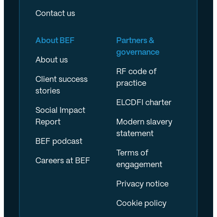
Contact us
About BEF
Partners &
governance
About us
RF code of
Client success
practice
stories
ELCDFI charter
Social Impact
Report
Modern slavery
statement
BEF podcast
Terms of
Careers at BEF
engagement
Privacy notice
Cookie policy